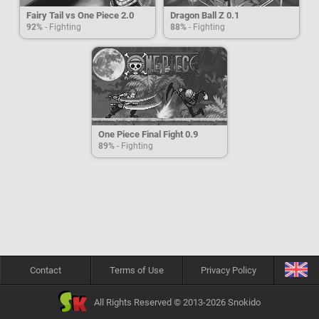
Fairy Tail vs One Piece 2.0
Dragon Ball Z 0.1
92%
- Fighting
88%
- Fighting
One Piece Final Fight 0.9
89%
- Fighting
Contact
Terms of Use
Privacy Policy
All Rights Reserved © 2013-2026 Snokido