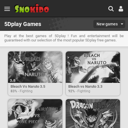
5Dplay Games
New games
Play at the best games of 5Dplay ! Fun and entertainment will be
guaranteed with our selection of the most popular 5Dplay free games.
Bleach Vs Naruto 3.5
Bleach vs Naruto 3.3
83%
- Fighting
92%
- Fighting