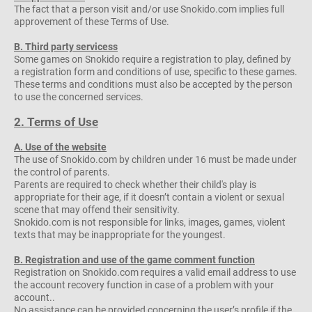
The fact that a person visit and/or use Snokido.com implies full
approvement of these Terms of Use.
B. Third party servicess
Some games on Snokido require a registration to play, defined by
a registration form and conditions of use, specific to these games.
These terms and conditions must also be accepted by the person
to use the concerned services.
2. Terms of Use
A. Use of the website
The use of Snokido.com by children under 16 must be made under
the control of parents.
Parents are required to check whether their child's play is
appropriate for their age, if it doesn’t contain a violent or sexual
scene that may offend their sensitivity.
Snokido.com is not responsible for links, images, games, violent
texts that may be inappropriate for the youngest.
B. Registration and use of the game comment function
Registration on Snokido.com requires a valid email address to use
the account recovery function in case of a problem with your
account..
No assistance can be provided concerning the user’s profile if the