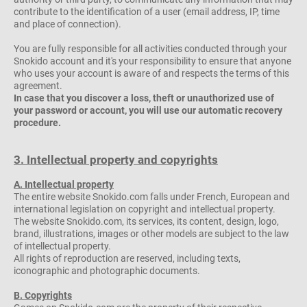
contribute to the identification of a user (email address, IP, time
and place of connection).
You are fully responsible for all activities conducted through your
Snokido account and it's your responsibility to ensure that anyone
who uses your account is aware of and respects the terms of this
agreement.
In case that you discover a loss, theft or unauthorized use of
your password or account, you will use our automatic recovery
procedure.
3. Intellectual property and copyrights
A. Intellectual property
The entire website Snokido.com falls under French, European and
international legislation on copyright and intellectual property.
The website Snokido.com, its services, its content, design, logo,
brand, illustrations, images or other models are subject to the law
of intellectual property.
All rights of reproduction are reserved, including texts,
iconographic and photographic documents.
B. Copyrights