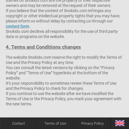
Games on Snokido.com are the property of their respective
owners and may be removed at the request of their owners.
If you believe that the content of Snokido.com infringes any
copyright or other intellectual property rights that you may have,
please inform us without delay by contacting us through our
contact form
.
Snokido.com declines all responsibility for the use of third party
data or programs on the website.
4. Terms and Conditions changes
The website Snokido.com reserve the right to modify the Terms of
Use and the Privacy Policy at any time.
You can consult the latest versions by clicking on the “Privacy
Policy” and “Terms of Use” hyperlinks at the bottom of the
website.
It’s your responsibility to sometimes review these Terms of Use
and the Privacy Policy to check for changes.
If you continue to use the website after we have modified the
Terms of Use or the Privacy Policy, you mark your agreement with
the new terms.
Contact
Terms of Use
Privacy Policy