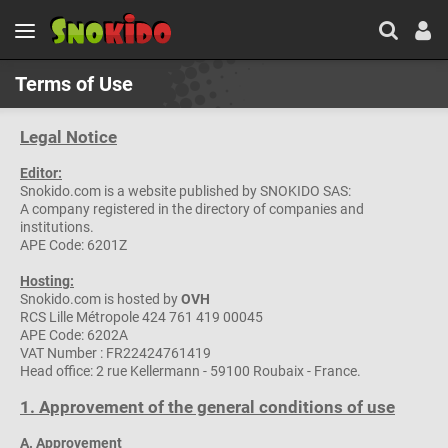
Terms of Use
Legal Notice
Editor:
Snokido.com is a website published by SNOKIDO SAS:
A company registered in the directory of companies and
institutions.
APE Code: 6201Z
Hosting:
Snokido.com is hosted by
OVH
RCS Lille Métropole 424 761 419 00045
APE Code: 6202A
VAT Number : FR22424761419
Head office: 2 rue Kellermann - 59100 Roubaix - France.
1. Approvement of the general conditions of use
A. Approvement