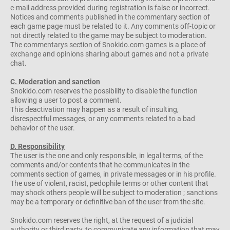
e-mail address provided during registration is false or incorrect.
Notices and comments published in the commentary section of
each game page must be related to it. Any comments off-topic or
not directly related to the game may be subject to moderation.
The commentarys section of Snokido.com games is a place of
exchange and opinions sharing about games and not a private
chat.
C. Moderation and sanction
Snokido.com reserves the possibility to disable the function
allowing a user to post a comment.
This deactivation may happen as a result of insulting,
disrespectful messages, or any comments related to a bad
behavior of the user.
D. Responsibility
The user is the one and only responsible, in legal terms, of the
comments and/or contents that he communicates in the
comments section of games, in private messages or in his profile.
The use of violent, racist, pedophile terms or other content that
may shock others people will be subject to moderation ; sanctions
may be a temporary or definitive ban of the user from the site.
Snokido.com reserves the right, at the request of a judicial
authority or third party, to communicate any information that may