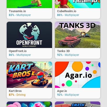
Tsunamis.io
CubeRealm.io
83%
- Multiplayer
86%
- Multiplayer
OpenFront.io
Tanks 3D
86%
- Multiplayer
92%
- Multiplayer
Kart Bros
Agar.io
87%
- Driving
92%
- Multiplayer