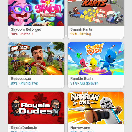
Skydom Reforged
Smash Karts
90%
- Match 3
92%
- Driving
Redcoats.io
Rumble Rush
89%
- Multiplayer
91%
- Multiplayer
RoyaleDudes.io
Narrow.one