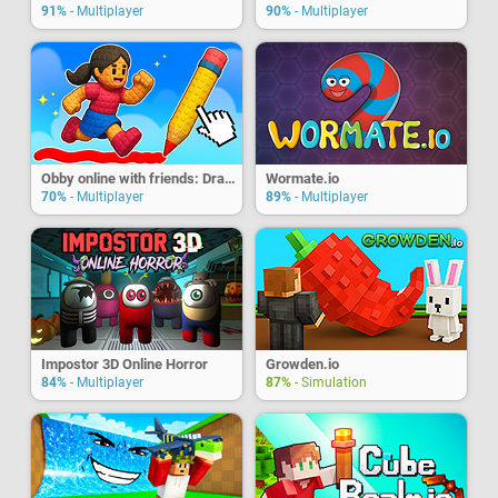
91%
- Multiplayer
90%
- Multiplayer
Obby online with friends: Draw and Jump!
Wormate.io
70%
- Multiplayer
89%
- Multiplayer
Impostor 3D Online Horror
Growden.io
84%
- Multiplayer
87%
- Simulation