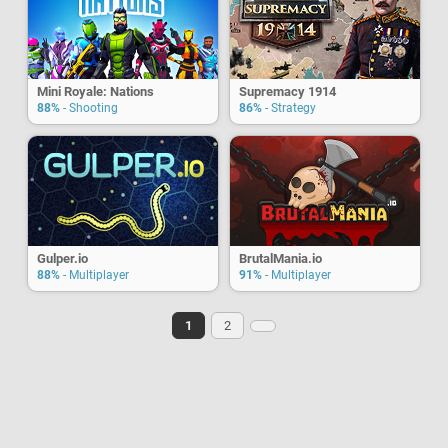
Mini Royale: Nations
Supremacy 1914
88%
- Shooting
86%
- Strategy
Gulper.io
BrutalMania.io
88%
- Multiplayer
91%
- Multiplayer
1
2