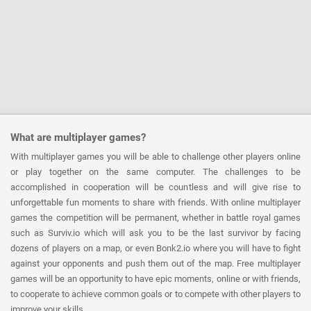
What are multiplayer games?
With multiplayer games you will be able to challenge other players online
or play together on the same computer. The challenges to be
accomplished in cooperation will be countless and will give rise to
unforgettable fun moments to share with friends. With online multiplayer
games the competition will be permanent, whether in battle royal games
such as Surviv.io which will ask you to be the last survivor by facing
dozens of players on a map, or even Bonk2.io where you will have to fight
against your opponents and push them out of the map. Free multiplayer
games will be an opportunity to have epic moments, online or with friends,
to cooperate to achieve common goals or to compete with other players to
improve your skills.