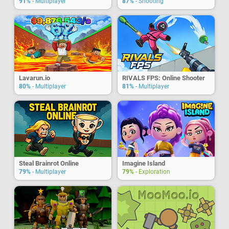
91%
- Multiplayer
87%
- Shooting
Lavarun.io
RIVALS FPS: Online Shooter
80%
- Multiplayer
81%
- Multiplayer
Steal Brainrot Online
Imagine Island
79%
- Multiplayer
79%
- Exploration