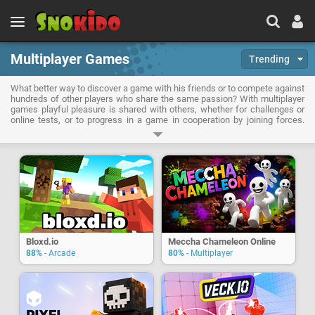
Multiplayer Games
Trending
What better way to discover a game with his friends or to compete against
hundreds of other players who share the same passion? With multiplayer
games playful pleasure is shared with others, whether for challenges or
online tests, or to progress in a game in cooperation by joining forces.
When playing multiplayer games, team spirit will be essential, as your
coordination with your teammates.
Bloxd.io
Meccha Chameleon Online
88%
- Arcade
80%
- Multiplayer