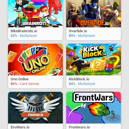
BikeBrainrots.io
Overtide.io
65%
- Multiplayer
89%
- Multiplayer
Uno Online
KickBlock.io
86%
- Card Games
84%
- Multiplayer
EvoWars.io
Frontwars.io