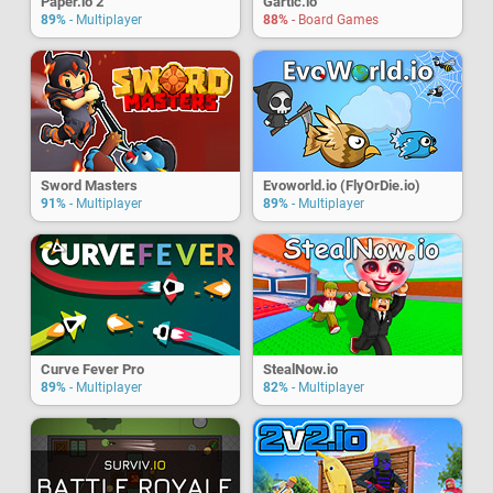
Paper.io 2
Gartic.io
89%
- Multiplayer
88%
- Board Games
Sword Masters
Evoworld.io (FlyOrDie.io)
91%
- Multiplayer
89%
- Multiplayer
Curve Fever Pro
StealNow.io
89%
- Multiplayer
82%
- Multiplayer