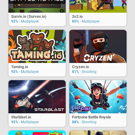
Surviv.io (Survev.io)
2v2.io
92%
- Multiplayer
85%
- Multiplayer
Taming.io
Cryzen.io
92%
- Multiplayer
81%
- Shooting
Starblast.io
Fortzone Battle Royale
92%
- Multiplayer
88%
- Shooting