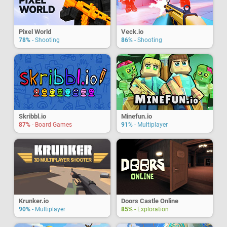
Pixel World
Veck.io
78%
- Shooting
86%
- Shooting
Skribbl.io
Minefun.io
87%
- Board Games
91%
- Multiplayer
Krunker.io
Doors Castle Online
90%
- Multiplayer
85%
- Exploration