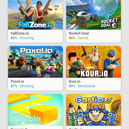
FallZone.io
Rocket Goal
86%
- Shooting
88%
- Soccer
Poxel.io
Kour.io
87%
- Shooting
89%
- Multiplayer