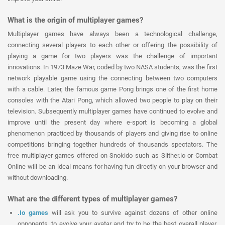
What is the origin of multiplayer games?
Multiplayer games have always been a technological challenge,
connecting several players to each other or offering the possibility of
playing a game for two players was the challenge of important
innovations. In 1973 Maze War, coded by two NASA students, was the first
network playable game using the connecting between two computers
with a cable. Later, the famous game Pong brings one of the first home
consoles with the Atari Pong, which allowed two people to play on their
television. Subsequently multiplayer games have continued to evolve and
improve until the present day where e-sport is becoming a global
phenomenon practiced by thousands of players and giving rise to online
competitions bringing together hundreds of thousands spectators. The
free multiplayer games offered on Snokido such as Slither.io or Combat
Online will be an ideal means for having fun directly on your browser and
without downloading.
What are the different types of multiplayer games?
.Io games
will ask you to survive against dozens of other online
opponents, to evolve your avatar and try to be the best overall player.