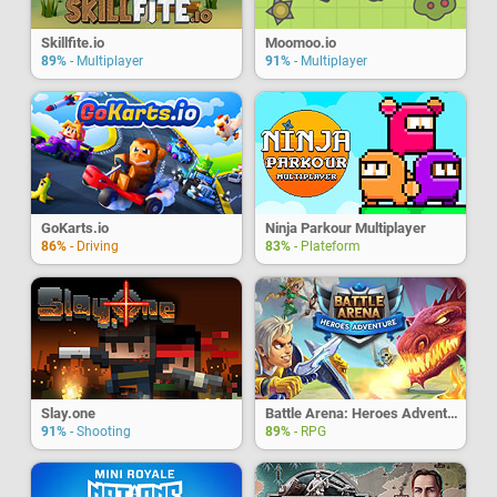
Skillfite.io
Moomoo.io
89%
- Multiplayer
91%
- Multiplayer
GoKarts.io
Ninja Parkour Multiplayer
86%
- Driving
83%
- Plateform
Slay.one
Battle Arena: Heroes Adventure
91%
- Shooting
89%
- RPG