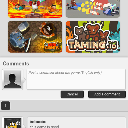
Comments
Cancel
Add a comment
1
hellonoobs
this game is good