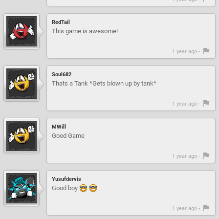
RedTail
This game is awesome!
1 year ago -
Soul682
Thats a Tank *Gets blown up by tank*
1 year ago -
MWill
Good Game
1 year ago -
Yusufdervis
Good boy
1 year ago -