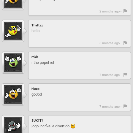
2 months ago -
Thaftzz
hello
6 months ago -
rokk
r the pepel rel
7 months ago -
hieee
go0od
7 months ago -
SUK1T4
jogo incrível e divertido