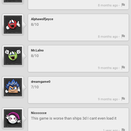
8 months ago -
Alphawolfjeyce
8/10
8 months ago -
Mr.Lalno
8/10
9 months ago -
dreamgame0
7/10
9 months ago -
Nicccccce
This game is worse than ships 3d I cant even load it
1 year ago -