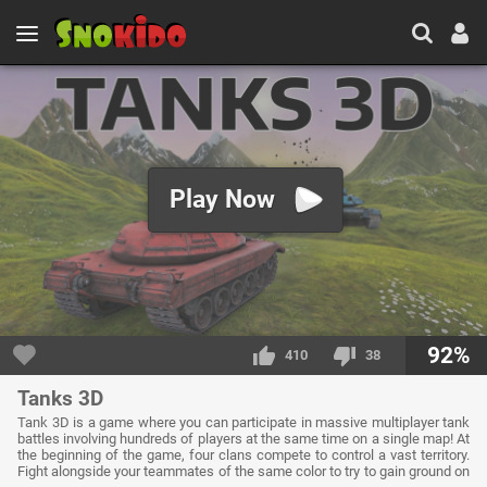
Play Now
92%
410
38
Tanks 3D
Tank 3D is a game where you can participate in massive multiplayer tank
battles involving hundreds of players at the same time on a single map! At
the beginning of the game, four clans compete to control a vast territory.
Fight alongside your teammates of the same color to try to gain ground on