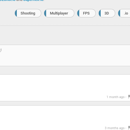
Shooting
Multiplayer
FPS
3D
.io
1 month ago -
3 months ago -