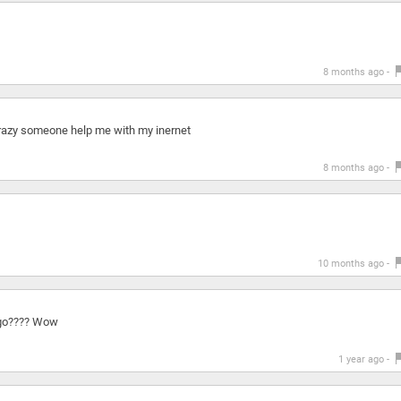
8 months ago -
 crazy someone help me with my inernet
8 months ago -
10 months ago -
ago???? Wow
1 year ago -