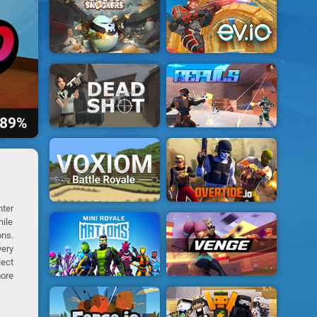
89%
nter
hile
ons.
very
lect
ore