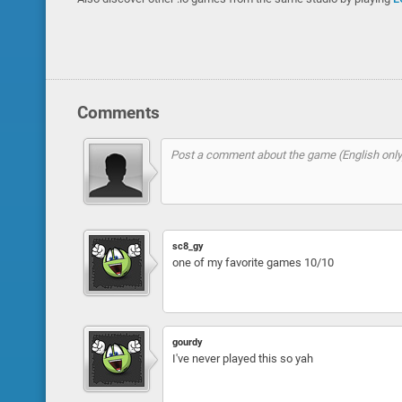
Comments
sc8_gy
one of my favorite games 10/10
gourdy
I've never played this so yah