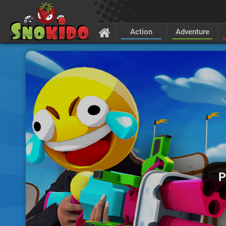
Action
Adventure
P