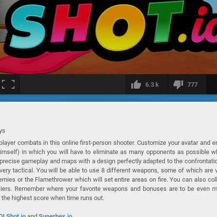
6.3 k
777
ys
player combats in this online first-person shooter. Customize your avatar and e
himself) in which you will have to eliminate as many opponents as possible w
 a precise gameplay and maps with a design perfectly adapted to the confrontati
very tactical. You will be able to use 8 different weapons, some of which are 
nemies or the Flamethrower which will set entire areas on fire. You can also col
liers. Remember where your favorite weapons and bonuses are to be even m
h the highest score when time runs out.
OLShot.io
and
Superhex.io
.