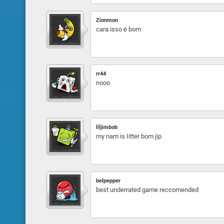
Zionmon
cara isso é bom
rr44
nooo
liljimbob
my nam is Iitter bom jip
belpepper
best underrated game reccomended