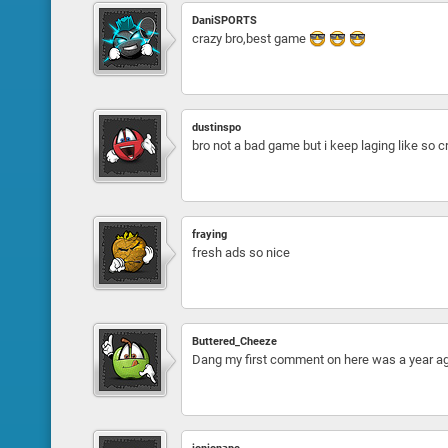
DaniSPORTS
crazy bro,best game
dustinspo
bro not a bad game but i keep laging like so
fraying
fresh ads so nice
Buttered_Cheeze
Dang my first comment on here was a year 