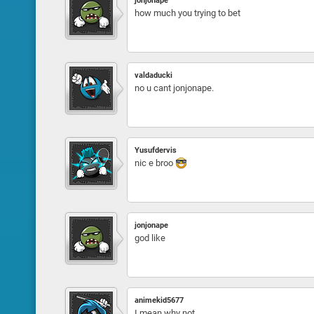
jonjonape
how much you trying to bet
valdaducki
no u cant jonjonape.
Yusufdervis
nic e broo
jonjonape
god like
animekid5677
I mean why not