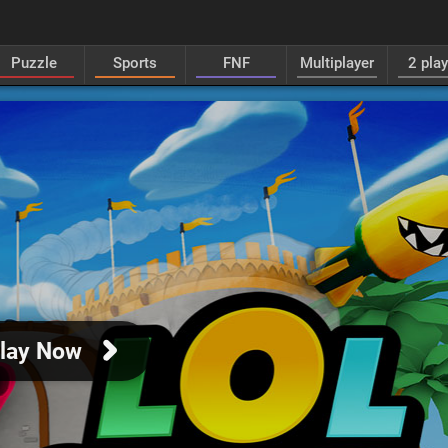
Puzzle
Sports
FNF
Multiplayer
2 pla
lay Now