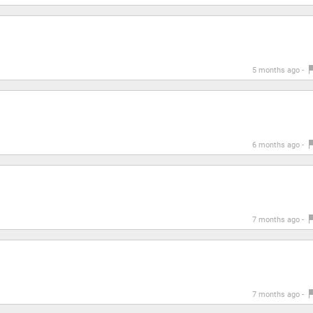
5 months ago -
6 months ago -
7 months ago -
7 months ago -