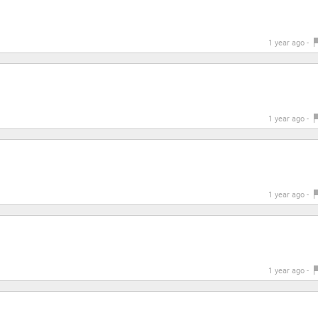
1 year ago -
1 year ago -
1 year ago -
1 year ago -