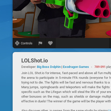
Controls
LOLShot.io
Developer:
Big Boss Dolphin
|
Exodragon Games
-
789 091
pla
Join LOL Shot.io for intense, fast-paced and above all fun multi
the arena to participate in 5-minute FFA rounds (everyone for 
trying not to die. The fights will be fast and nervous thanks to
Many jumps, springboards and teleporters will make the fights 
specific such as the Lifegun which will steal the life of your e
other bonuses on the map, such as shields or damage multip
effective in duels! The winner of the game will be the player wit
Also discover other .io games from the same studio by playing
L