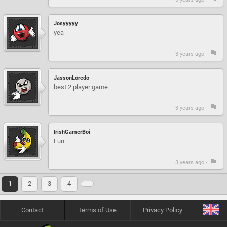
Josyyyyy
yea
3 years ago -
JassonLoredo
best 2 player game
3 years ago -
IrishGamerBoi
Fun
3 years ago -
1
2
3
4
Contact
Terms of Use
Privacy Policy