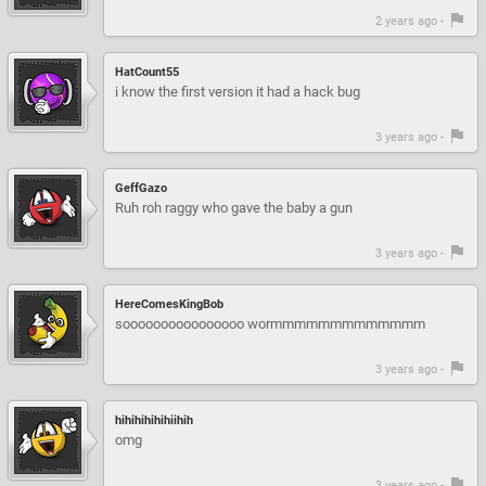
2 years ago -
HatCount55
i know the first version it had a hack bug
3 years ago -
GeffGazo
Ruh roh raggy who gave the baby a gun
3 years ago -
HereComesKingBob
soooooooooooooooo wormmmmmmmmmmmmm
3 years ago -
hihihihihihiihih
omg
3 years ago -