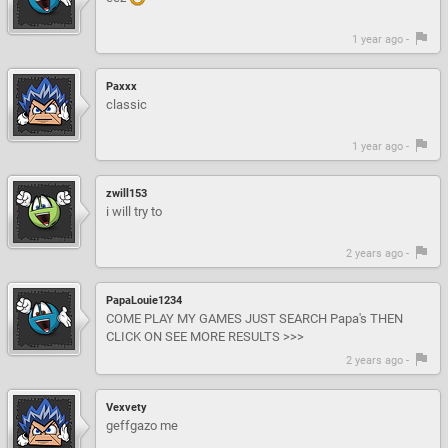
1 year ago -
Paxxx
classic
1 year ago -
zwill153
i will try to
2 years ago -
PapaLouie1234
COME PLAY MY GAMES JUST SEARCH Papa's THEN
CLICK ON SEE MORE RESULTS >>>
2 years ago -
Vexvety
geffgazo me