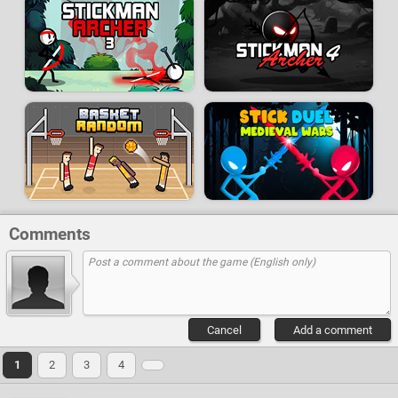
Comments
Cancel
Add a comment
1
2
3
4