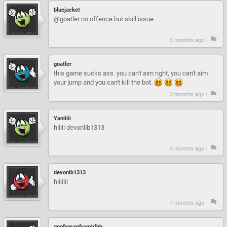
bluejacket
@goatler no offence but skill issue
3 months ago -
goatler
this game sucks ass. you can't aim right, you can't aim
your jump and you can't kill the bot.
3 months ago -
Yaniiiii
hiiiii devonllb1313
4 months ago -
devonlb1313
hiiiiiii
7 months ago -
goofymanfromhfhh