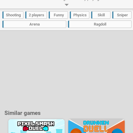
computer or play solo and train yourself against the AI. The objective will
be to drop your opponent down the roof by shooting at him. The first player
who gets 5 points wins the match!
Shooting
2 players
Funny
Physics
Skill
Sniper
Developer:
New Eich Games
-
315 k
plays
Arena
Ragdoll
Similar games