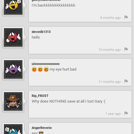
I'm backkkkkkkkkkkkkkk
8 months ago -
devonlb1313
hello
10 months ago -
uioooooooooooooo
my eye hurt bad
11 months ago -
Rip_FROST
Why does NOTHING save at all I lost Gary :(
1 year ago -
AngerReverie
eez