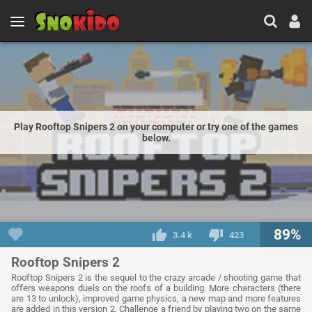
Play Rooftop Snipers 2 on your computer or try one of the games
below.
89%
3.4 k
423
Rooftop Snipers 2
Rooftop Snipers 2 is the sequel to the crazy arcade / shooting game that
offers weapons duels on the roofs of a building. More characters (there
are 13 to unlock), improved game physics, a new map and more features
are added in this version 2. Challenge a friend by playing two on the same