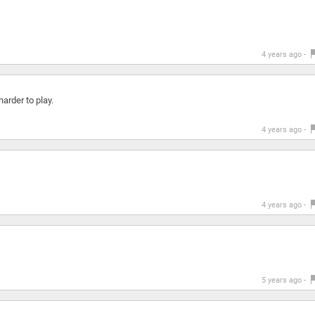
4 years ago -
arder to play.
4 years ago -
4 years ago -
5 years ago -