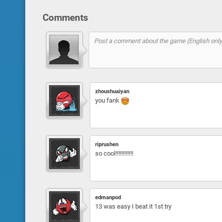
Comments
zhoushuaiyan
you fank
riprushen
so cool!!!!!!!!!!!!
edmanpod
13 was easy I beat it 1st try