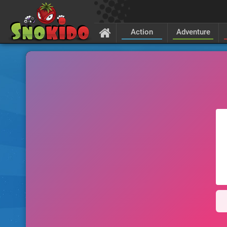
Action
Adventure