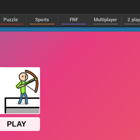
Puzzle
Sports
FNF
Multiplayer
2 pla