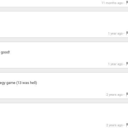
11 months ago -
1 year ago -
 good!
1 year ago -
ategy game (13 was hell)
2 years ago -
2 years ago -