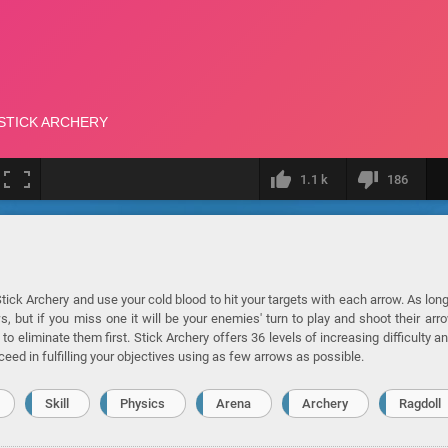
1.1 k
186
ick Archery and use your cold blood to hit your targets with each arrow. As lon
ut if you miss one it will be your enemies' turn to play and shoot their arr
to eliminate them first. Stick Archery offers 36 levels of increasing difficulty an
ceed in fulfilling your objectives using as few arrows as possible.
Skill
Physics
Arena
Archery
Ragdoll