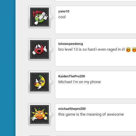
yano10
cool
Ishowspeedomg
bro level 13 is so hard i even raged in irl
KaidenThePro200
Michael I'm on my phone
michaelthepro200
this game is the meaning of awesome