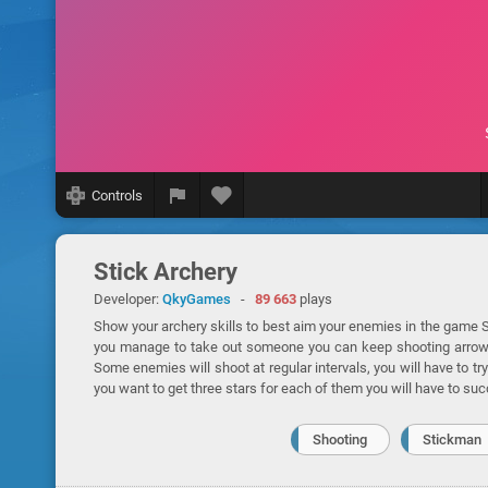
Controls
Stick Archery
Developer:
QkyGames
-
89 663
plays
Show your archery skills to best aim your enemies in the game St
you manage to take out someone you can keep shooting arrows, b
Some enemies will shoot at regular intervals, you will have to try 
you want to get three stars for each of them you will have to suc
Shooting
Stickman