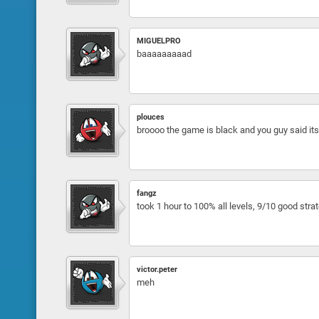
MIGUELPRO
baaaaaaaaad
plouces
broooo the game is black and you guy said its
fangz
took 1 hour to 100% all levels, 9/10 good str
victor.peter
meh