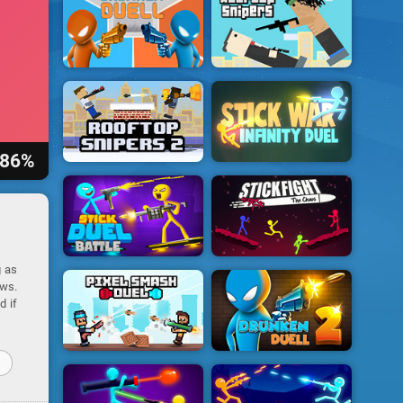
86%
g as
ows.
d if