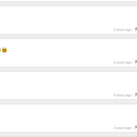
3 years ago -
3 years ago -
4 years ago -
4 years ago -