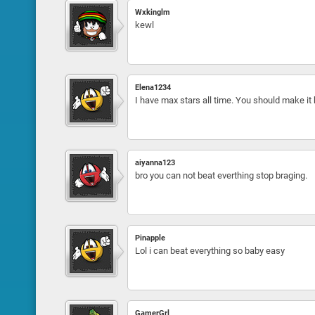
Wxkinglm
kewl
Elena1234
I have max stars all time. You should make it h
aiyanna123
bro you can not beat everthing stop braging.
Pinapple
Lol i can beat everything so baby easy
GamerGrl