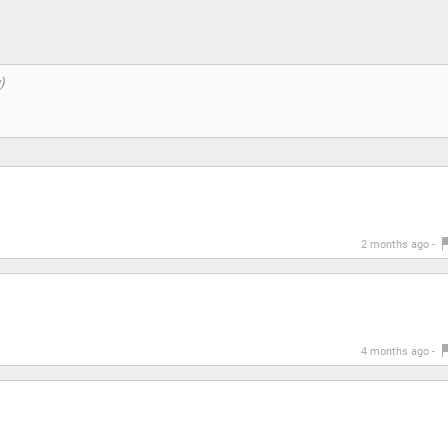
2 months ago -
4 months ago -