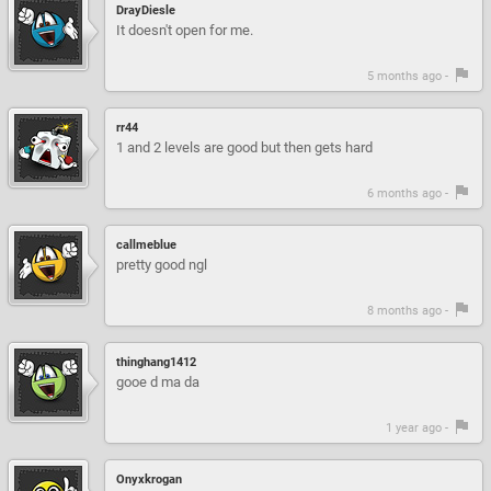
DrayDiesle
It doesn't open for me.
5 months ago -
rr44
1 and 2 levels are good but then gets hard
6 months ago -
callmeblue
pretty good ngl
8 months ago -
thinghang1412
gooe d ma da
1 year ago -
Onyxkrogan