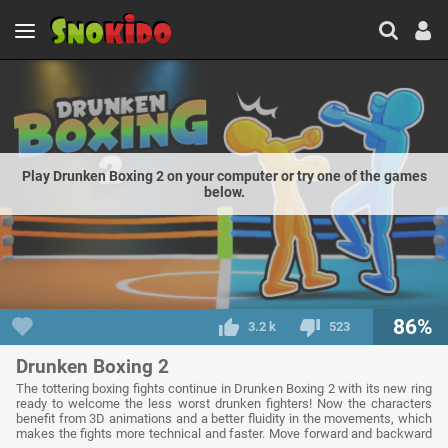
Play Drunken Boxing 2 on your computer or try one of the games
below.
86%
3.2 k
523
Drunken Boxing 2
The tottering boxing fights continue in Drunken Boxing 2 with its new ring
ready to welcome the less worst drunken fighters! Now the characters
benefit from 3D animations and a better fluidity in the movements, which
makes the fights more technical and faster. Move forward and backward