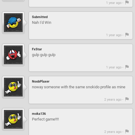
1 year ago -
Submitted
Nah I'd Win
1 year ago -
FxStar
gulp gulp gulp
1 year ago -
NoobPlaxer
noway someone with the same snokido profile as mine
2 years ago -
moka136
Perfect game!!!!
2 years ago -