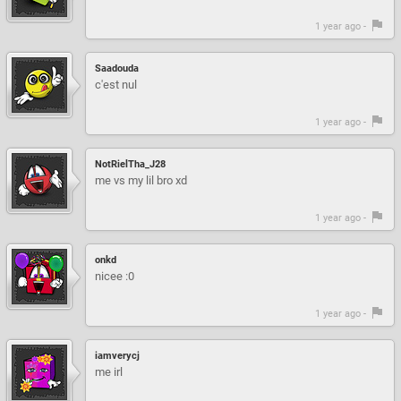
1 year ago -
Saadouda
c'est nul
1 year ago -
NotRielTha_J28
me vs my lil bro xd
1 year ago -
onkd
nicee :0
1 year ago -
iamverycj
me irl