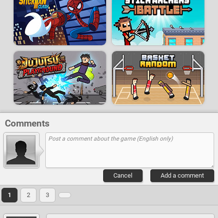
Comments
Cancel
Add a comment
1
2
3