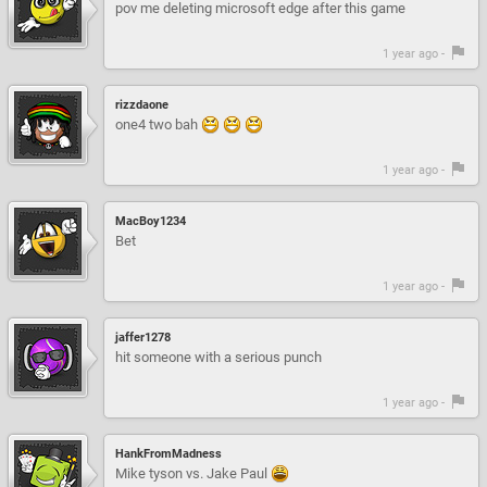
pov me deleting microsoft edge after this game
1 year ago -
rizzdaone
one4 two bah
1 year ago -
MacBoy1234
Bet
1 year ago -
jaffer1278
hit someone with a serious punch
1 year ago -
HankFromMadness
Mike tyson vs. Jake Paul