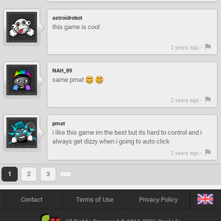
astroidrobot
this game is cool
2 years ago -
NAH_89
same pmat
2 years ago -
pmat
i like this game im the best but its hard to control and i
always get dizzy when i going to auto click
2 years ago -
1
2
3
Contact
Terms of Use
Privacy Policy