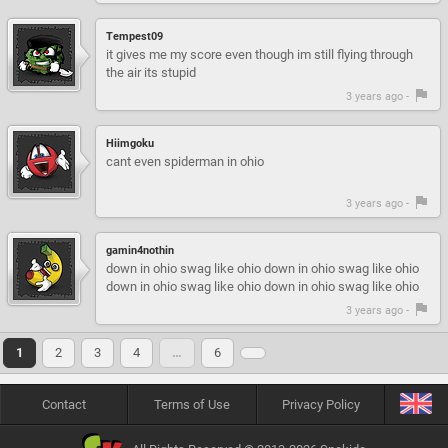
Tempest09
it gives me my score even though im still flying through
the air its stupid
3 years ago -
Hiimgoku
cant even spiderman in ohio
3 years ago -
gamin4nothin
down in ohio swag like ohio down in ohio swag like ohio
down in ohio swag like ohio down in ohio swag like ohio
3 years ago -
1
2
3
4
…
6
Contact
Terms of Use
Privacy Policy