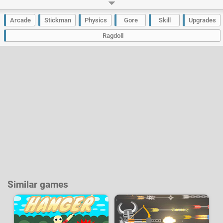
parts of your body or stop your run. You will be able to collect gold coins
which will allow you to improve the power and the boost of your character
but also to buy new skins.
Arcade
Stickman
Physics
Gore
Skill
Upgrades
Developer:
A Small Game
-
464 k
plays
Ragdoll
Similar games