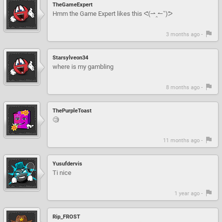
TheGameExpert
Hmm the Game Expert likes this ᕙ(⇀‸↼‶)ᕗ
3 months ago -
Starsylveon34
where is my gambling
8 months ago -
ThePurpleToast
🧐
11 months ago -
Yusufdervis
Ti nice
1 year ago -
Rip_FROST