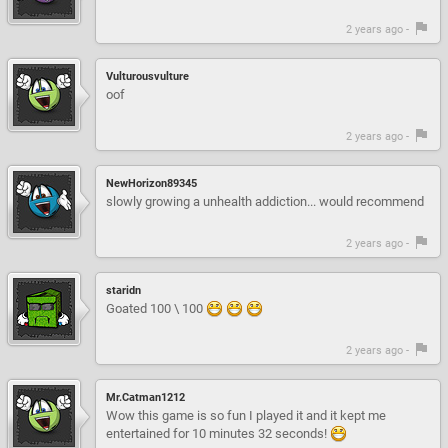
2 years ago -
Vulturousvulture
oof
2 years ago -
NewHorizon89345
slowly growing a unhealth addiction... would recommend
2 years ago -
staridn
Goated 100 \ 100
2 years ago -
Mr.Catman1212
Wow this game is so fun I played it and it kept me
entertained for 10 minutes 32 seconds!