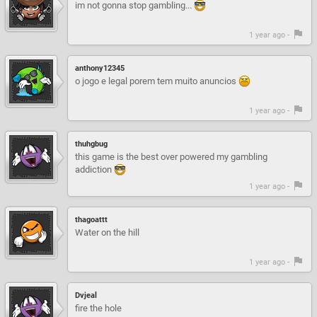
im not gonna stop gambling...
1 year ago -
anthony12345
o jogo e legal porem tem muito anuncios
1 year ago -
thuhgbug
this game is the best over powered my gambling
addiction
1 year ago -
thagoattt
Water on the hill
1 year ago -
Dvjeal
fire the hole