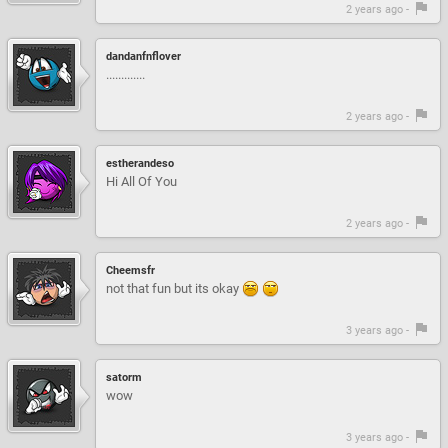
2 years ago -
dandanfnflover
.............
2 years ago -
estherandeso
Hi All Of You
2 years ago -
Cheemsfr
not that fun but its okay
3 years ago -
satorm
wow
3 years ago -