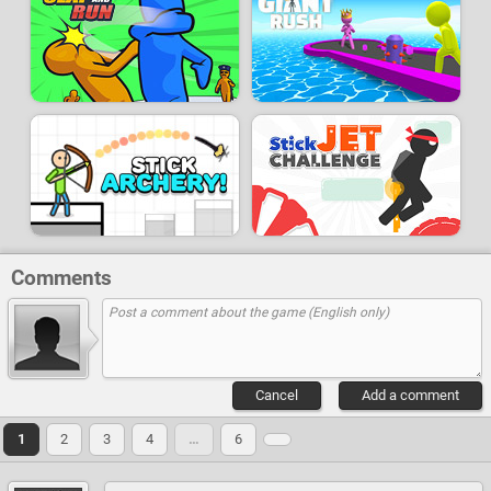
Comments
Cancel
Add a comment
1
2
3
4
…
6