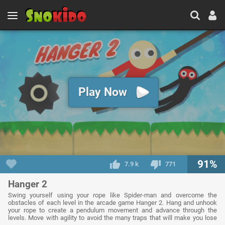
Play Now
91%
7.9 k
771
Hanger 2
Swing yourself using your rope like Spider-man and overcome the
obstacles of each level in the arcade game Hanger 2. Hang and unhook
your rope to create a pendulum movement and advance through the
levels. Move with agility to avoid the many traps that will make you lose