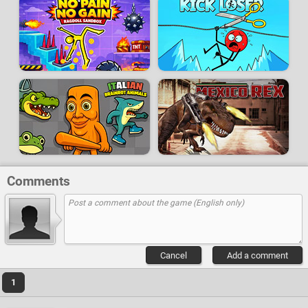
Comments
Cancel
Add a comment
1