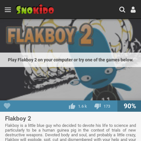
Play Flakboy 2 on your computer or try one of the games below.
90%
1.6 k
173
Flakboy 2
Flakboy is a little blue guy who decided to devote his life to science and
particularly to be a human guinea pig in the context of trials of new
destructive weapons. Devoted body and soul, and probably a little crazy,
Flakboy will explode, spit, cut and dismembered with your help and your