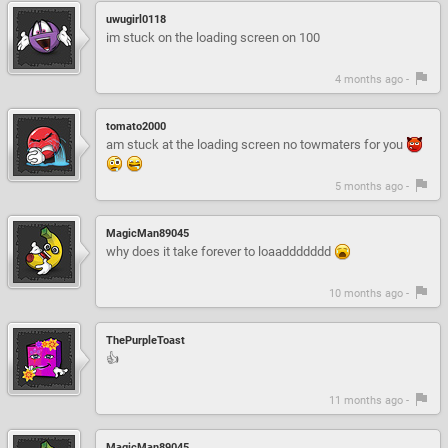
uwugirl0118
im stuck on the loading screen on 100
4 months ago -
tomato2000
am stuck at the loading screen no towmaters for you
5 months ago -
MagicMan89045
why does it take forever to loaaddddddd
10 months ago -
ThePurpleToast
👍
11 months ago -
MagicMan89045