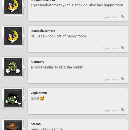
@jessieakatomato yk this snokidoi also has happy room
1 year ago -
jessieakatomato
its just a knock off of happy room
1 year ago -
numbuh9
almost similar to kick the buddy
1 year ago -
vapivarox8
good
1 year ago -
haroon
heavy i kill blast fire