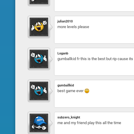
julian2010
more levels please
Loganb
gumballkid fr this is the best but rip cause it
gumballkid
best game ever
subzero_knight
me and my friend play this all the time