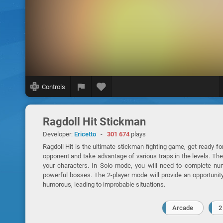
Controls
Ragdoll Hit Stickman
Developer:
Ericetto
-
301 674
plays
Ragdoll Hit is the ultimate stickman fighting game, get ready fo
opponent and take advantage of various traps in the levels. The 
your characters. In Solo mode, you will need to complete nu
powerful bosses. The 2-player mode will provide an opportunity
humorous, leading to improbable situations.
Arcade
2