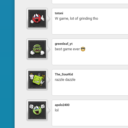
totoni
W game, lot of grinding tho
greenleaf_yt
best game ever
The_SourKid
razzle dazzle
apolo2400
lol