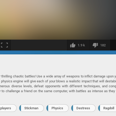
1.9 k
182
r thrilling chaotic battles! Use a wide array of weapons to inflict damage upon 
physics engine will give each of your blows a realistic impact that will destabi
merous diverse levels, defeat opponents with different techniques, and con
 to challenge a friend on the same computer, with battles as intense as they
 players
Stickman
Physics
Destress
Ragdoll