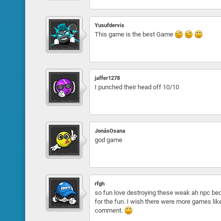
Yusufdervis
This game is the best Game
jaffer1278
I punched their head off 10/10
JonásOsana
god game
rfgh
so fun love destroying these weak ah npc bec
for the fun. I wish there were more games like 
comment.