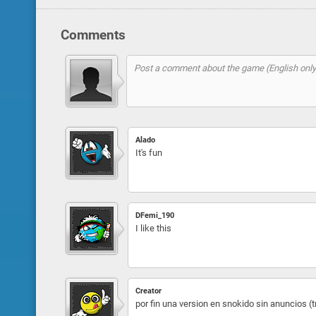
Comments
Alado
It's fun
DFemi_190
I like this
Creator
por fin una version en snokido sin anuncios (