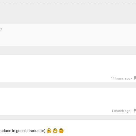
14 hours ago -
1 month ago -
traduce in google traductor)