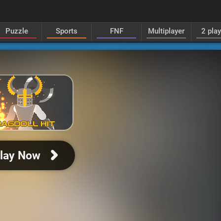
Puzzle
Sports
FNF
Multiplayer
2 pla
lay Now