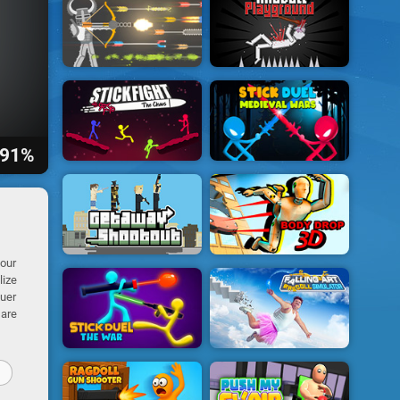
91%
your
lize
quer
 are