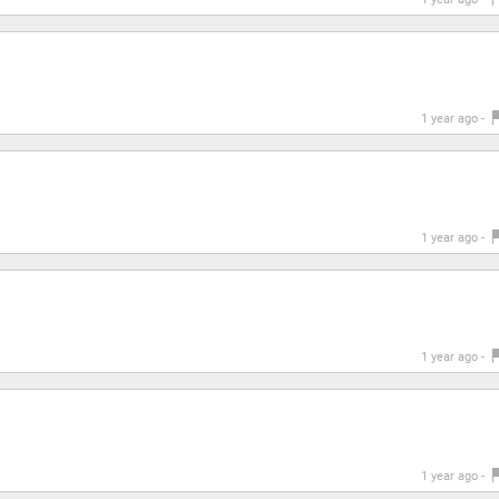
1 year ago -
1 year ago -
1 year ago -
1 year ago -