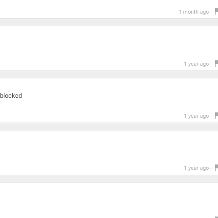
1 month ago -
1 year ago -
s blocked
1 year ago -
1 year ago -