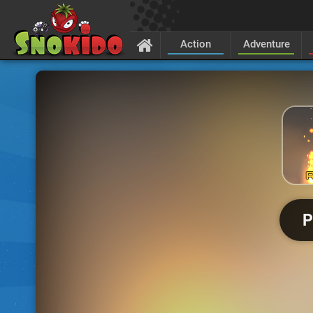
Action
Adventure
P