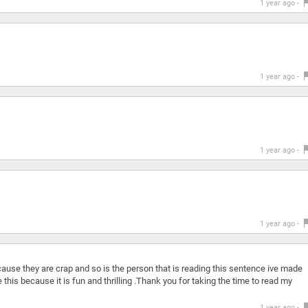
1 year ago -
1 year ago -
1 year ago -
1 year ago -
ause they are crap and so is the person that is reading this sentence ive made
this because it is fun and thrilling .Thank you for taking the time to read my
1 year ago -