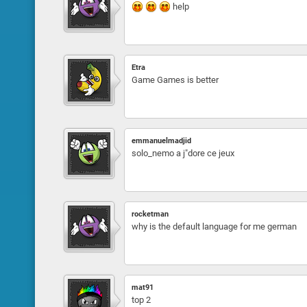
help
Etra
Game Games is better
emmanuelmadjid
solo_nemo a j"dore ce jeux
rocketman
why is the default language for me german
mat91
top 2