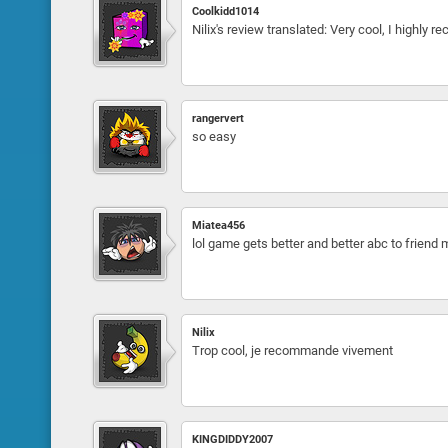
Coolkidd1014
Nilix's review translated: Very cool, I highly
rangervert
so easy
Miatea456
lol game gets better and better abc to friend
Nilix
Trop cool, je recommande vivement
KINGDIDDY2007