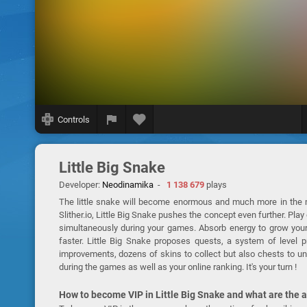
Controls
Little Big Snake
Developer:
Neodinamika
-
1 138 679
plays
The little snake will become enormous and much more in the 
Slither.io, Little Big Snake pushes the concept even further. Pl
simultaneously during your games. Absorb energy to grow your
faster. Little Big Snake proposes quests, a system of level 
improvements, dozens of skins to collect but also chests to un
during the games as well as your online ranking. It's your turn !
How to become VIP in Little Big Snake and what are the