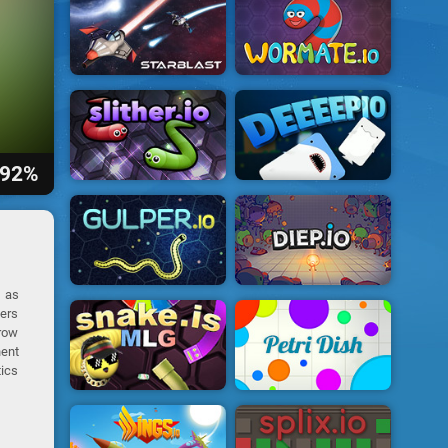
92%
h as
yers
grow
nent
tics