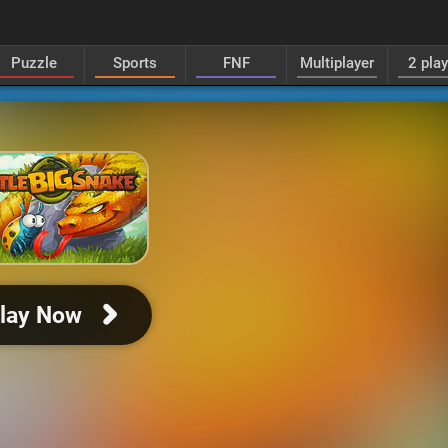
Puzzle
Sports
FNF
Multiplayer
2 pla
lay Now