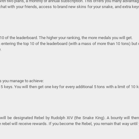
ith two plans, a monthly or annual subscription. This offers you many advantag
o chat with your friends, access to brand new skins for your snake, and extra key
 of the leaderboard. The higher your ranking, the more medals you will get.
entering the top 10 of the leaderboard (with a mass of more than 10 tons) but
.
s you manage to achieve:
5 keys. You will then get one key for every additional 5 tons with a limit of 10 
 will be designated Rebel by Rudolph XIV (the Snake King). A bounty will the
rebel will receive rewards. If you become the Rebel, you remain that way until