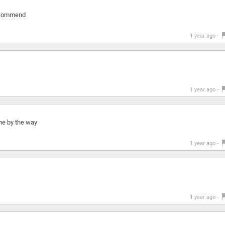
 recommend
1 year ago -
1 year ago -
 me by the way
1 year ago -
1 year ago -