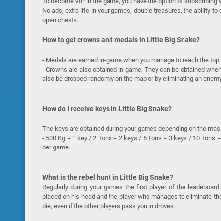
To become VIP in the game, you have the option of subscribing w
No ads, extra life in your games, double treasures, the ability t
open chests.
How to get crowns and medals in Little Big Snake?
- Medals are earned in-game when you manage to reach the top 10
- Crowns are also obtained in-game. They can be obtained when 
also be dropped randomly on the map or by eliminating an enemy
How do I receive keys in Little Big Snake?
The keys are obtained during your games depending on the mas
- 500 Kg = 1 key / 2 Tons = 2 keys / 5 Tons = 3 keys / 10 Tons = 
per game.
What is the rebel hunt in Little Big Snake?
Regularly during your games the first player of the leadeboard
placed on his head and the player who manages to eliminate the 
die, even if the other players pass you in droves.