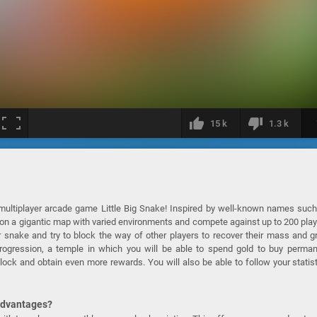
15 k
1.3 k
multiplayer arcade game Little Big Snake! Inspired by well-known names suc
ay on a gigantic map with varied environments and compete against up to 200 pla
 snake and try to block the way of other players to recover their mass and 
progression, a temple in which you will be able to spend gold to buy perma
lock and obtain even more rewards. You will also be able to follow your statis
 advantages?