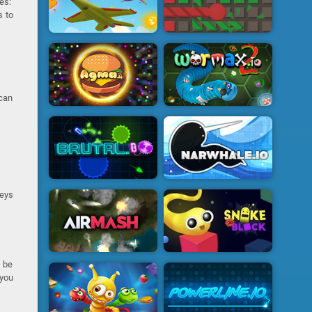
es:
s to
 can
keys
n be
 you