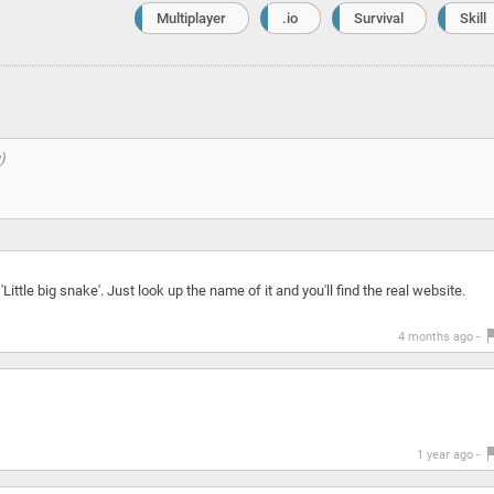
Multiplayer
.io
Survival
Skill
'Little big snake'. Just look up the name of it and you'll find the real website.
4 months ago -
1 year ago -