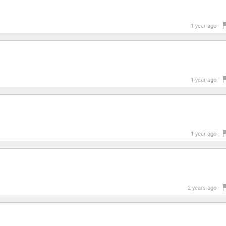
1 year ago -
1 year ago -
1 year ago -
2 years ago -