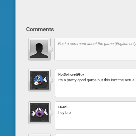
Comments
NotSoIncrediGuy
Its a pretty good game but this isnt the actual 
LDJ21
hey brp