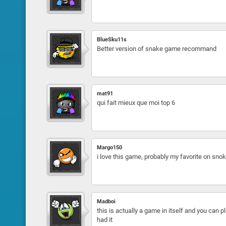
BlueSku11s
Better version of snake game recommand
mat91
qui fait mieux que moi top 6
Margo150
i love this game, probably my favorite on snok
Madboi
this is actually a game in itself and you can pl
had it