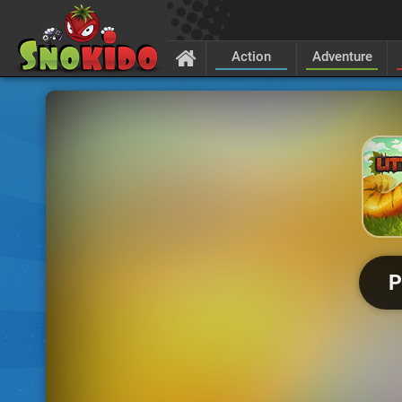
Action
Adventure
P