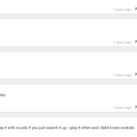
2 years ago -
2 years ago -
2 years ago -
ido.
2 years ago -
ay it with no ads if you just search it up- i play it often and i didnt know snokido