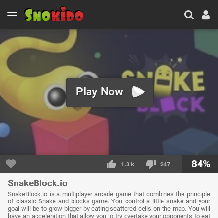
Play Now
84%
1.3 k
247
SnakeBlock.io
SnakeBlock.io is a multiplayer arcade game that combines the principle
of classic Snake and blocks game. You control a little snake and your
goal will be to grow bigger by eating scattered cells on the map. You will
have an acceleration that allow you to try overtake your opponents to eat