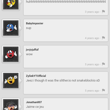
huhhhhhhhhhhhhhhhhhhhhhhhhhhhhhhhhhhhhhhhhhhhhhh
3 years ago -
BabyImposter
sup
4 years ago -
jvvjvjuffuf
wow
5 years ago -
ZyliekYTOfficial
Jeez i though it was the slither.io not snakeblockio xD
5 years ago -
Jonathan007
Jaime ce jeu