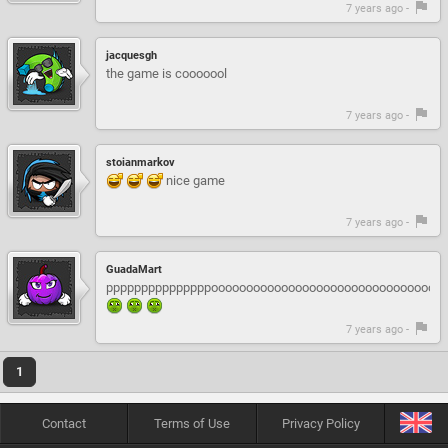
7 years ago -
jacquesgh
the game is cooooool
7 years ago -
stoianmarkov
nice game
7 years ago -
GuadaMart
pppppppppppppppooooooooooooooooooooooooooooooooo
7 years ago -
1
Contact
Terms of Use
Privacy Policy