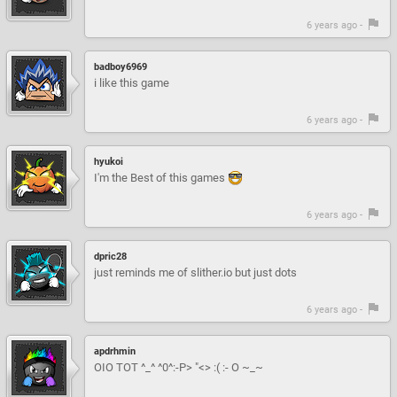
6 years ago -
badboy6969
i like this game
6 years ago -
hyukoi
I'm the Best of this games
6 years ago -
dpric28
just reminds me of slither.io but just dots
6 years ago -
apdrhmin
OIO TOT ^_^ ^0^:-P> "<> :( :- O ~_~