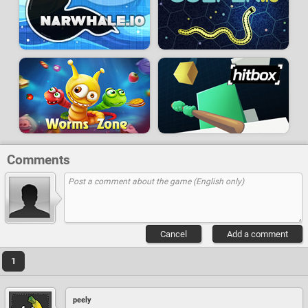
Comments
Cancel
Add a comment
1
peely