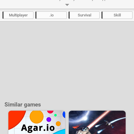
them. Break the blocks on the map to fill your boost meter and regain
acceleration.
Multiplayer
.io
Survival
Skill
Developer:
-
74 k
plays
Similar games