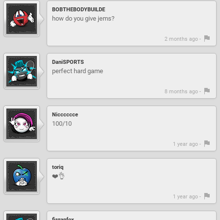
BOBTHEBODYBUILDE
how do you give jems?
2 months ago -
DaniSPORTS
perfect hard game
8 months ago -
Nicccccce
100/10
1 year ago -
toriq
❤️👌
1 year ago -
firganfox