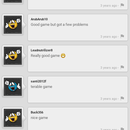
3 years ago -
ArubArub10
Good game but got a few problems
3 years ago -
Leadnutrilizer8
Really good game
3 years ago -
santi2012f
terable game
3 years ago -
Buck356
nice game
3 years ago -