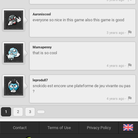
Aaroniscool
everyone so nice in this game also this game is good
3 years ago -
Mamapenny
that is so cool
4 years ago -
leprodu87
snokido est encore une plateforme de jeu vivante ou pas
?
4 years ago -
1
2
3
Contact
Terms of Use
Privacy Policy