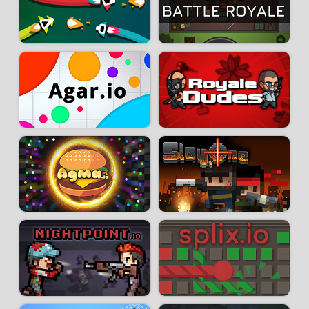
your objective will be to eliminate other players to score points. You will
score one point by eliminating an enemy ship and two points when you
manage to eliminate the designated target.
Developer:
Neuronality
-
753 k
plays