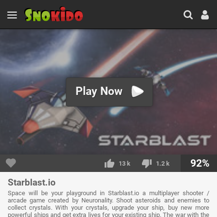
Play Now
92%
13 k
1.2 k
Starblast.io
Space will be your playground in Starblast.io a multiplayer shooter /
arcade game created by Neuronality. Shoot asteroids and enemies to
collect crystals. With your crystals, upgrade your ship, buy new more
powerful ships and get extra lives for your existing ship. The war with the