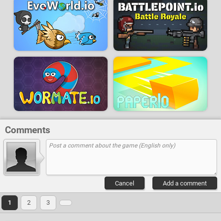
Comments
Cancel
Add a comment
1
2
3