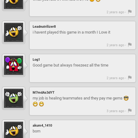
2 years ago -
Leadnutrilizer8
i havent played this game in a month I Love it
2 years ago -
Log1
Good game but always freezeez all the time
2 years ago -
M7mdAs3dYT
my job is healing teammates and they pay me gems
3 years ago -
akum4_1410
bom