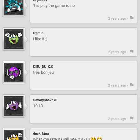
1 is play the game ro no
2 years ago -
tremir
i like it ;]
2 years ago -
DIEU_DU_K.O
tres bon jeu
2 years ago -
Savorysnake70
10 10
2 years ago -
duck_king
what you rate it i will rate it 8 /10