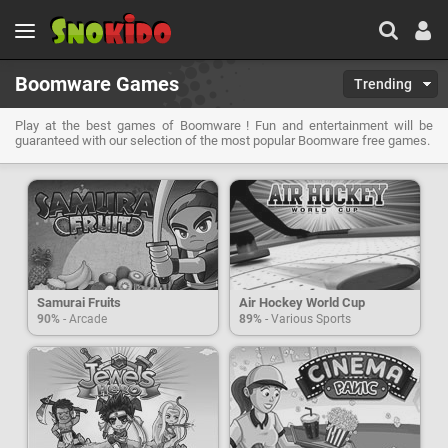
Boomware Games
Trending
Play at the best games of Boomware ! Fun and entertainment will be
guaranteed with our selection of the most popular Boomware free games.
Samurai Fruits
Air Hockey World Cup
90%
- Arcade
89%
- Various Sports