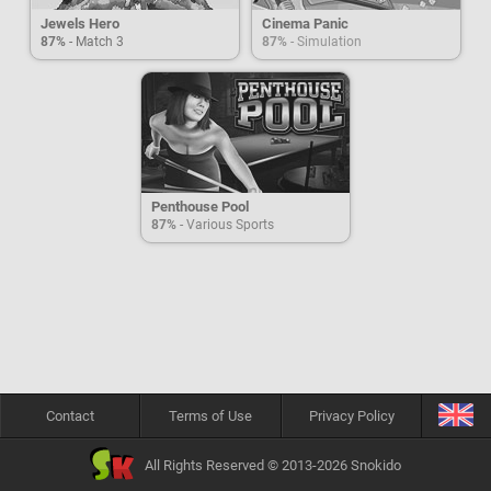
Jewels Hero
Cinema Panic
87%
- Match 3
87%
- Simulation
Penthouse Pool
87%
- Various Sports
Contact
Terms of Use
Privacy Policy
All Rights Reserved © 2013-2026 Snokido