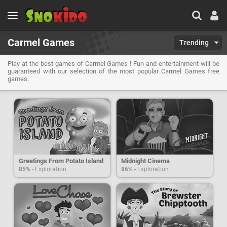
Carmel Games
Trending
Play at the best games of Carmel Games ! Fun and entertainment will be
guaranteed with our selection of the most popular Carmel Games free
games.
Greetings From Potato Island
Midnight Cinema
85%
- Exploration
86%
- Exploration