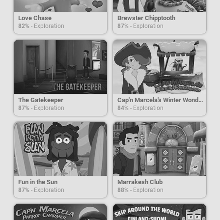
Love Chase
Brewster Chipptooth
82%
- Exploration
87%
- Exploration
The Gatekeeper
Cap'n Marcela's Winter Wonderland
87%
- Exploration
84%
- Exploration
Fun in the Sun
Marrakesh Club
87%
- Exploration
88%
- Exploration