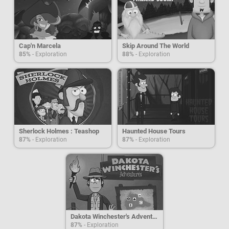
Cap'n Marcela
Skip Around The World
85%
- Exploration
88%
- Exploration
Sherlock Holmes : Teashop
Haunted House Tours
87%
- Exploration
87%
- Exploration
Dakota Winchester's Adventures
87%
- Exploration