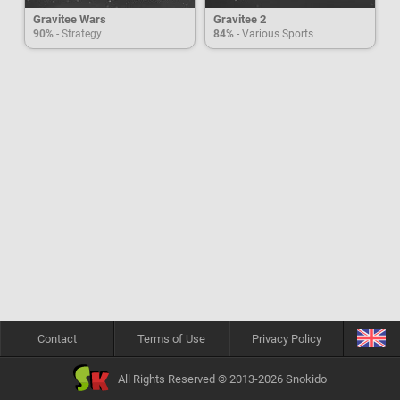
Gravitee Wars
Gravitee 2
90%
- Strategy
84%
- Various Sports
Contact
Terms of Use
Privacy Policy
All Rights Reserved © 2013-2026 Snokido