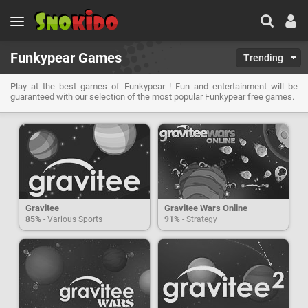
Funkypear Games
Trending
Play at the best games of Funkypear ! Fun and entertainment will be
guaranteed with our selection of the most popular Funkypear free games.
Gravitee
Gravitee Wars Online
85%
- Various Sports
91%
- Strategy