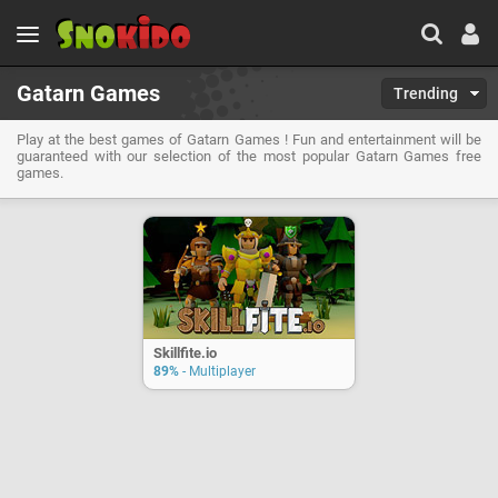
Gatarn Games
Trending
Play at the best games of Gatarn Games ! Fun and entertainment will be
guaranteed with our selection of the most popular Gatarn Games free
games.
Skillfite.io
89%
- Multiplayer