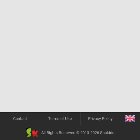
Contact
Terms of Use
Privacy Policy
All Rights Reserved © 2013-2026 Snokido