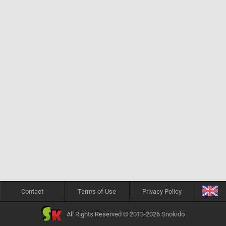
Contact
Terms of Use
Privacy Policy
All Rights Reserved © 2013-2026 Snokido