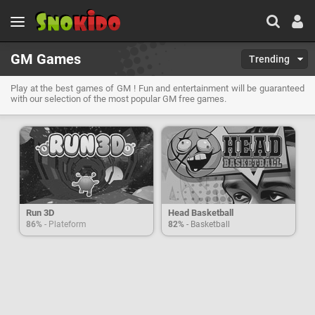
GM Games
Trending
Play at the best games of GM ! Fun and entertainment will be guaranteed
with our selection of the most popular GM free games.
Run 3D
Head Basketball
86%
- Plateform
82%
- Basketball