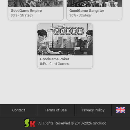
GoodGame Empire
GoodGame Gangster
93%
- Strategy
90%
- Strategy
GoodGame Poker
84%
- Card Games
Contact
Terms of Use
Privacy Policy
All Rights Reserved © 2013-2026 Snokido