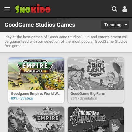
GoodGame Studios Games
Trending
Play at the best games of GoodGame Studios ! Fun and entertainment will
be guaranteed with our selection of the most popular GoodGame Studios
free games.
Goodgame Empire: World War 3
GoodGame Big Farm
89%
- Strategy
89%
- Simulation