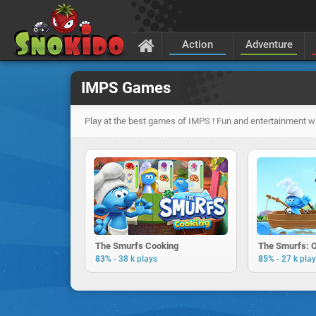
Action
Adventure
IMPS Games
Play at the best games of IMPS ! Fun and entertainment wi
The Smurfs Cooking
The Smurfs: 
-
-
83%
38 k plays
85%
27 k pla