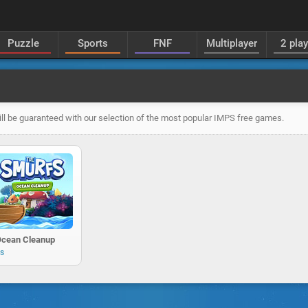
Puzzle
Sports
FNF
Multiplayer
2 pla
ll be guaranteed with our selection of the most popular IMPS free games.
Ocean Cleanup
ys