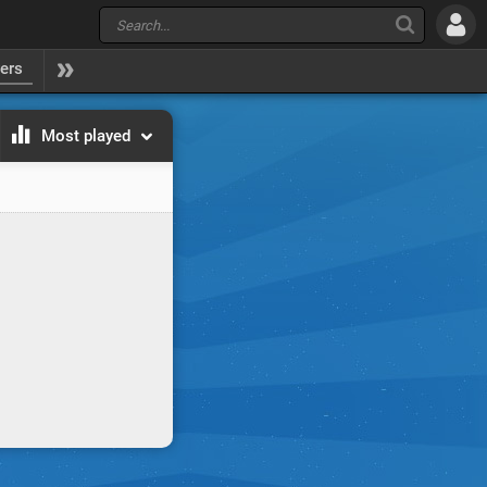
yers
Most played