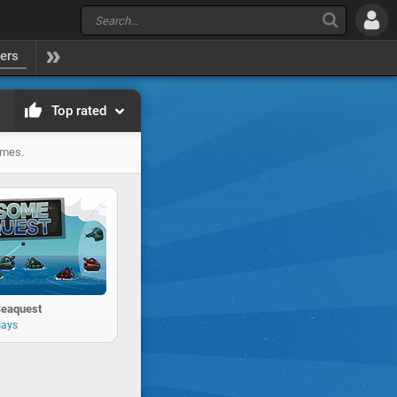
yers
Top rated
ames.
eaquest
lays