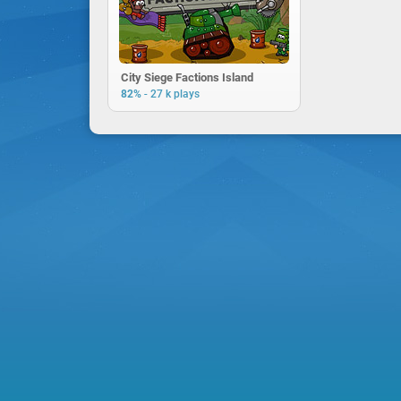
City Siege Factions Island
-
82%
27 k plays