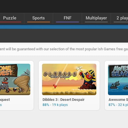
Puzzle
Sports
FNF
Multiplayer
2 pla
ent will be guaranteed with our selection of the most popular Ish Games free g
quest
Dibbles 3 : Desert Despair
Awesome S
-
-
ys
88%
19 k plays
87%
32 k p