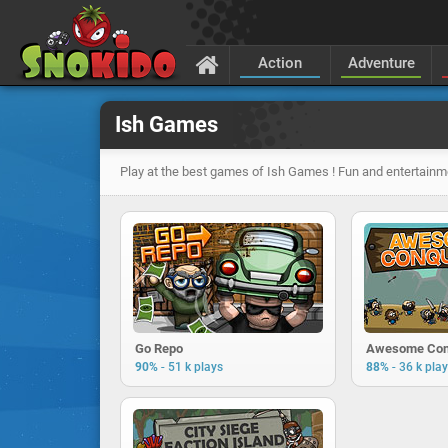
Action
Adventure
Ish Games
Play at the best games of Ish Games ! Fun and entertainm
Go Repo
Awesome Con
-
-
90%
51 k plays
88%
36 k pla