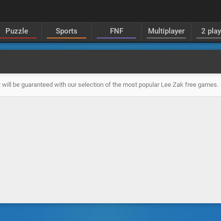
Puzzle
Sports
FNF
Multiplayer
2 pla
 will be guaranteed with our selection of the most popular Lee Zak free games.