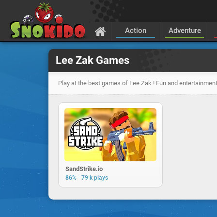
Action
Adventure
Lee Zak Games
Play at the best games of Lee Zak ! Fun and entertainment
SandStrike.io
-
86%
79 k plays