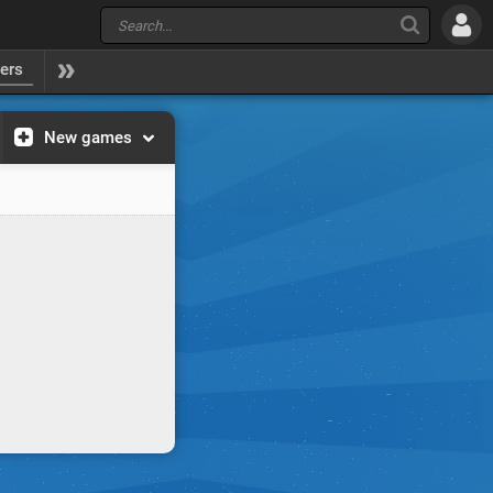
yers
New games