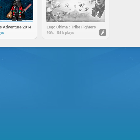
s Adventure 2014
Lego Chima : Tribe Fighters
-
ays
90%
54 k plays