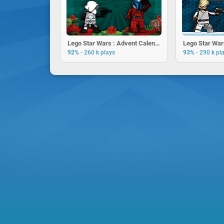
Lego Star Wars : Advent Calendar
Lego Star War
-
-
92%
260 k plays
93%
290 k pl