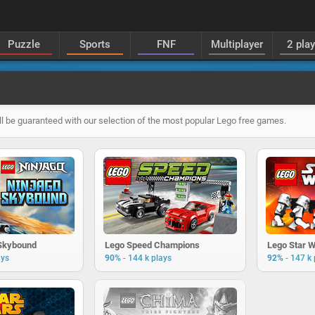
Puzzle
Sports
FNF
Multiplayer
2 pla
ll be guaranteed with our selection of the most popular Lego free games.
 Skybound
Lego Speed Champions
Lego Star 
-
-
ays
90%
144 k plays
92%
147 k 