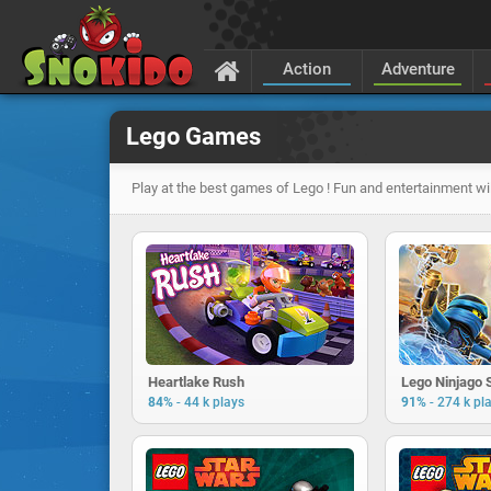
Action
Adventure
Lego Games
Play at the best games of Lego ! Fun and entertainment wi
Heartlake Rush
Lego Ninjago
-
-
84%
44 k plays
91%
274 k pl