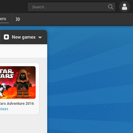
yers
New games
Wars Adventure 2016
plays