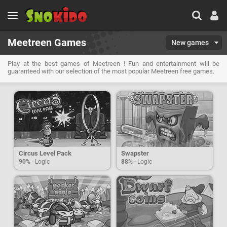
Meetreen Games
New games
Play at the best games of Meetreen ! Fun and entertainment will be
guaranteed with our selection of the most popular Meetreen free games.
Circus Level Pack
Swapster
90%
- Logic
88%
- Logic