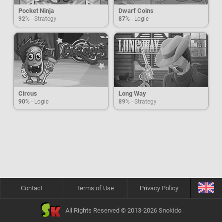
Pocket Ninja
Dwarf Coins
92%
- Strategy
87%
- Logic
Circus
Long Way
90%
- Logic
89%
- Strategy
Contact
Terms of Use
Privacy Policy
All Rights Reserved © 2013-2026 Snokido