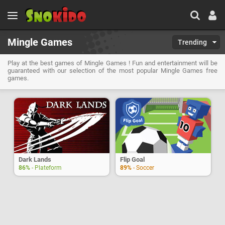
Mingle Games
Trending
Play at the best games of Mingle Games ! Fun and entertainment will be
guaranteed with our selection of the most popular Mingle Games free
games.
Dark Lands
Flip Goal
86%
- Plateform
89%
- Soccer