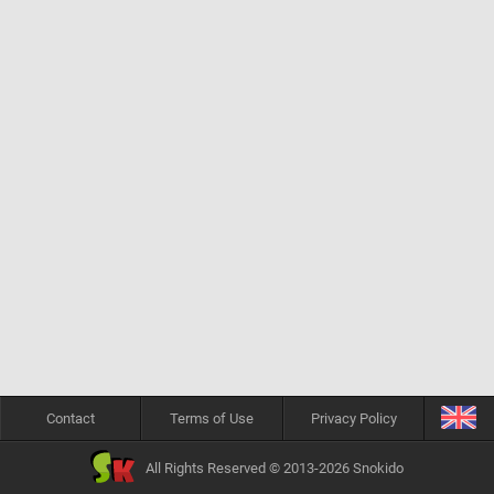
Contact
Terms of Use
Privacy Policy
All Rights Reserved © 2013-2026 Snokido