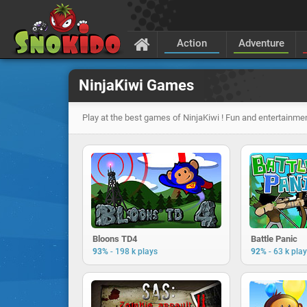
Action
Adventure
NinjaKiwi Games
Play at the best games of NinjaKiwi ! Fun and entertainmen
Bloons TD4
Battle Panic
-
-
93%
198 k plays
92%
63 k pla