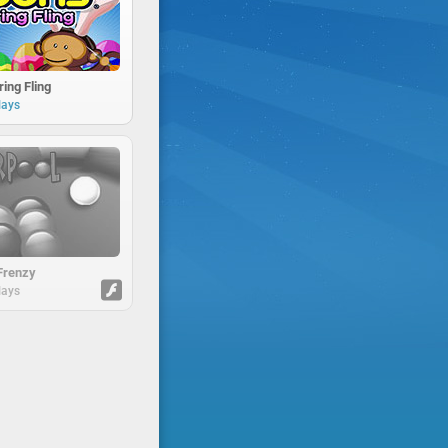
ing Fling
lays
Frenzy
lays