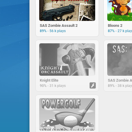
SAS Zombie Assault 2
Bloons 2
-
-
89%
56 k plays
87%
27 k pla
Knight Elite
SAS Zombie A
-
-
90%
31 k plays
89%
38 k pla