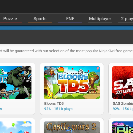
Puzzle
Sports
FNF
Multiplayer
2 pla
t will be guaranteed with our selection of the most popular NinjaKiwi free game
Bloons TD5
SAS Zombie
-
-
ys
92%
151 k plays
92%
154 k 