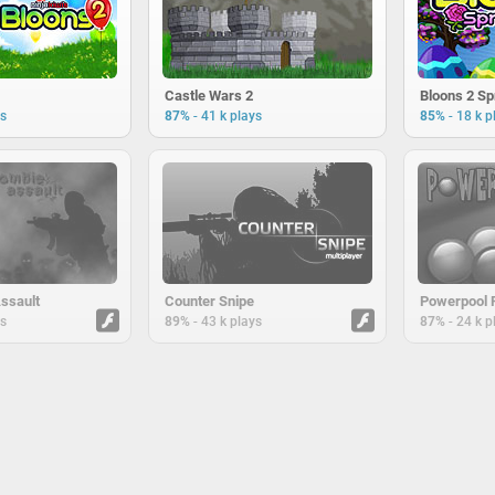
Castle Wars 2
Bloons 2 Spr
-
-
ys
87%
41 k plays
85%
18 k p
ssault
Counter Snipe
Powerpool 
-
-
ys
89%
43 k plays
87%
24 k p