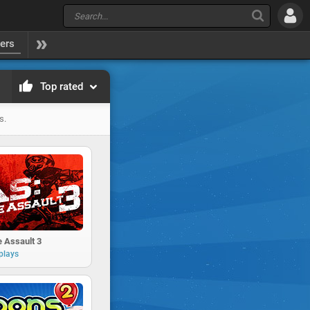
yers
Top rated
s.
 Assault 3
plays