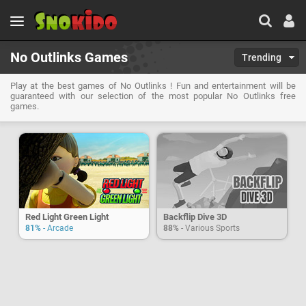
No Outlinks Games
Trending
Play at the best games of No Outlinks ! Fun and entertainment will be
guaranteed with our selection of the most popular No Outlinks free
games.
Red Light Green Light
Backflip Dive 3D
81%
- Arcade
88%
- Various Sports