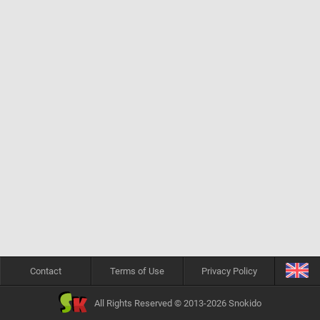
Contact
Terms of Use
Privacy Policy
All Rights Reserved © 2013-2026 Snokido