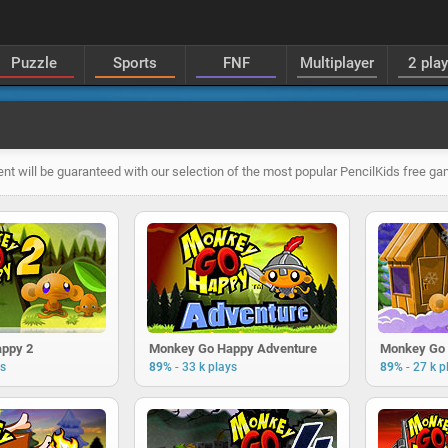
Puzzle
Sports
FNF
Multiplayer
2 pla
ent will be guaranteed with our selection of the most popular PencilKids free g
ppy 2
Monkey Go Happy Adventure
Monkey Go 
-
-
ys
89%
33 k plays
89%
27 k p