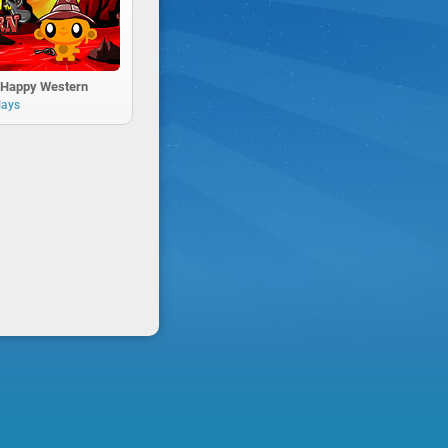
Happy Western
lays