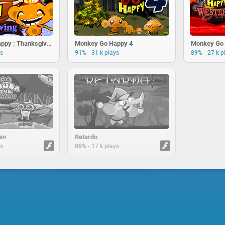
Monkey Go Happy : Thanksgiving
Monkey Go Happy 4
Monkey Go 
-
-
ys
91%
31 k plays
89%
27 k p
en
Retardo
-
ys
86%
17 k plays