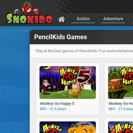
Action
Adventure
PencilKids Games
Play at the best games of PencilKids ! Fun and entertainm
Monkey Go Happy 5
Monkey Go Ha
-
-
89%
31 k plays
88%
27 k pla