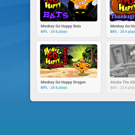
Monkey Go Happy Bats
-
-
89%
24 k plays
88%
20 k pla
Monkey Go Happy Dragon
Abuba The Ali
-
-
89%
24 k plays
84%
23 k pla