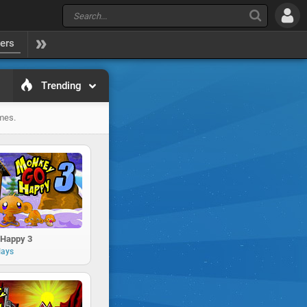
yers
Trending
ames.
Happy 3
lays