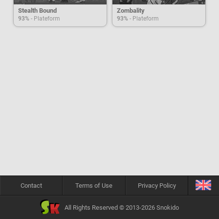
Stealth Bound
Zombality
93%
- Plateform
93%
- Plateform
Contact
Terms of Use
Privacy Policy
All Rights Reserved © 2013-2026 Snokido