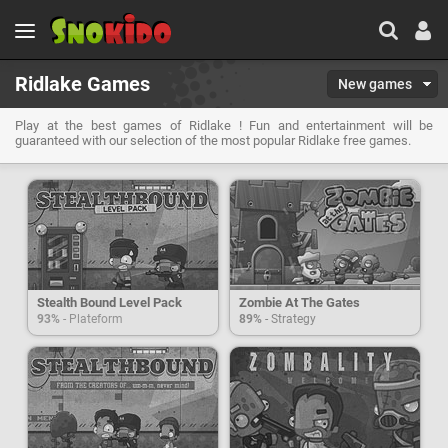
Ridlake Games
New games
Play at the best games of Ridlake ! Fun and entertainment will be
guaranteed with our selection of the most popular Ridlake free games.
Stealth Bound Level Pack
Zombie At The Gates
93%
- Plateform
89%
- Strategy