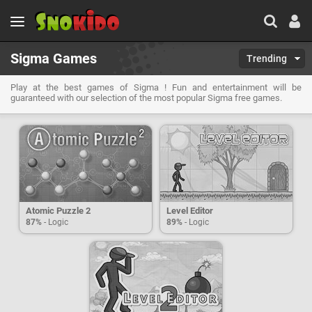
Sigma Games
Trending
Play at the best games of Sigma ! Fun and entertainment will be
guaranteed with our selection of the most popular Sigma free games.
Atomic Puzzle 2
Level Editor
87%
- Logic
89%
- Logic