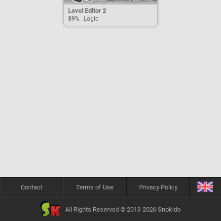
Level Editor 2
89%
- Logic
Contact
Terms of Use
Privacy Policy
All Rights Reserved © 2013-2026 Snokido