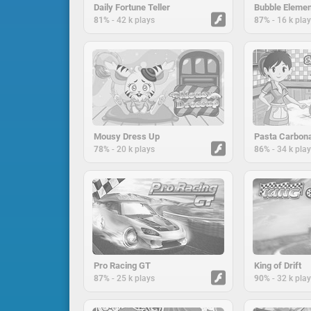
Daily Fortune Teller
Bubble Eleme
-
-
81%
42 k plays
87%
16 k pla
Mousy Dress Up
-
-
78%
20 k plays
86%
34 k pla
Pro Racing GT
King of Drift
-
-
87%
25 k plays
90%
32 k pla