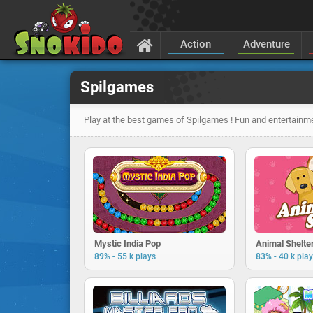
Action
Adventure
Spilgames
Play at the best games of Spilgames ! Fun and entertainme
Mystic India Pop
Animal Shelte
-
-
89%
55 k plays
83%
40 k pla