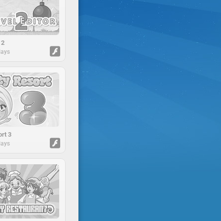
 2
lays
rt 3
lays