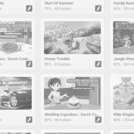
nts
Start Of Summer
Family Rest
-
-
ys
79%
40 k plays
81%
28 k p
Pasta Carbonara : Sara's Cooking Class
Honey Trouble
Jungle Shoo
-
-
ys
85%
22 k plays
87%
36 k p
Wedding Cupcakes : Sara's Cooking Class
Kitty Kingd
-
-
ys
87%
46 k plays
83%
35 k p