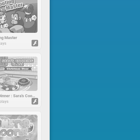
ng Master
lays
Christmas Dinner : Sara's Cooking Class
plays