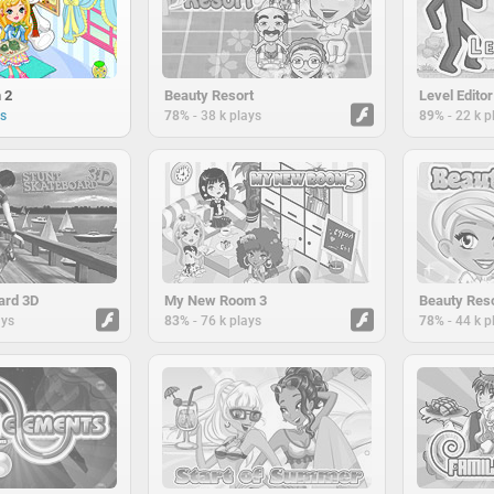
 2
Beauty Resort
Level Editor
-
-
ys
78%
38 k plays
89%
22 k p
ard 3D
My New Room 3
Beauty Reso
-
-
ays
83%
76 k plays
78%
44 k p