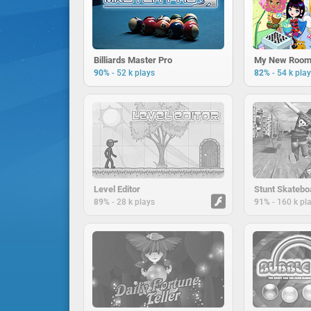
Billiards Master Pro
My New Room
-
-
90%
52 k plays
82%
54 k pla
Level Editor
Stunt Skatebo
-
-
89%
28 k plays
91%
160 k pl