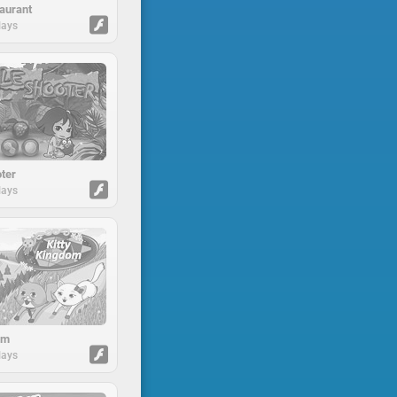
aurant
lays
ter
lays
om
lays