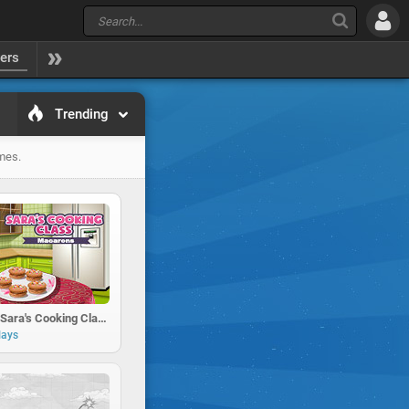
yers
Trending
ames.
Macarons : Sara's Cooking Class
lays