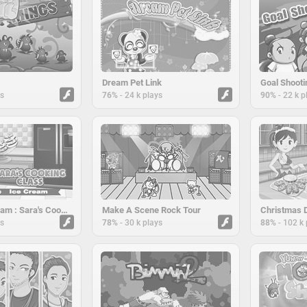
Dream Pet Link
Goal Shooti
-
-
ys
76%
24 k plays
90%
22 k p
Vanilla Ice cream : Sara's Cooking Class
Make A Scene Rock Tour
-
-
ys
78%
30 k plays
88%
102 k 