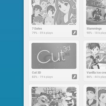
7 Dates
Slammings
-
-
79%
59 k plays
90%
18 k pla
Cut 3D
-
-
83%
19 k plays
86%
44 k pla