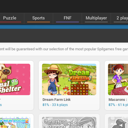
Puzzle
Sports
FNF
Multiplayer
2 pla
nt will be guaranteed with our selection of the most popular Spilgames free g
r
Dream Farm Link
-
-
ys
81%
33 k plays
87%
61 k p