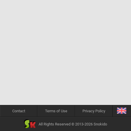
Contact
Terms of Use
Privacy Policy
All Rights Reserved © 2013-2026 Snokido