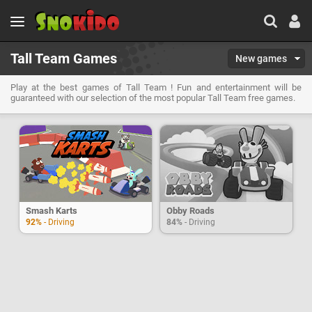
Tall Team Games
New games
Play at the best games of Tall Team ! Fun and entertainment will be
guaranteed with our selection of the most popular Tall Team free games.
Smash Karts
Obby Roads
92%
- Driving
84%
- Driving