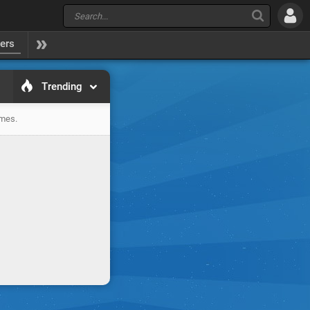
yers
Trending
ames.