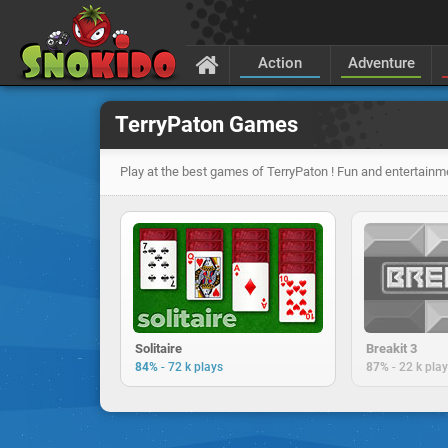
Action
Adventure
TerryPaton Games
Play at the best games of TerryPaton ! Fun and entertainm
Solitaire
Breakit 3
-
-
84%
72 k plays
87%
22 k pla