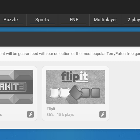
Puzzle
Sports
FNF
Multiplayer
2 pla
ent will be guaranteed with our selection of the most popular TerryPaton free g
Flipit
-
ys
86%
15 k plays