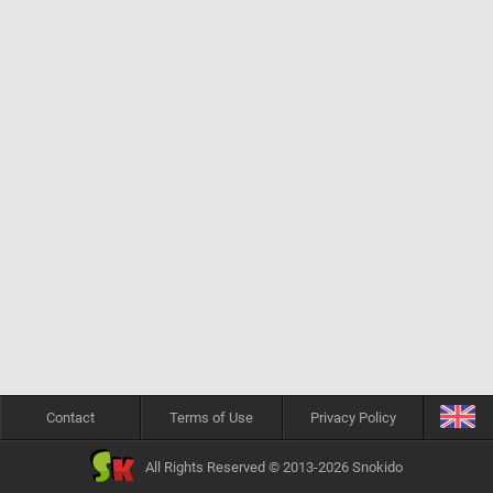
Contact
Terms of Use
Privacy Policy
All Rights Reserved © 2013-2026 Snokido