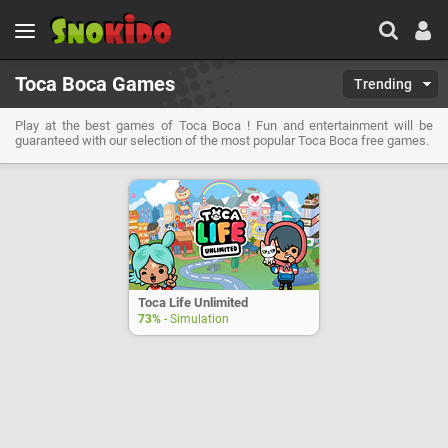
Toca Boca Games
Trending
Play at the best games of Toca Boca ! Fun and entertainment will be
guaranteed with our selection of the most popular Toca Boca free games.
Toca Life Unlimited
73%
- Simulation