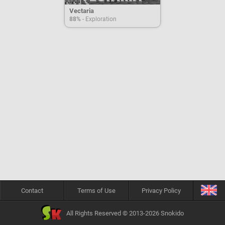
Vectaria
88%
- Exploration
Contact
Terms of Use
Privacy Policy
All Rights Reserved © 2013-2026 Snokido