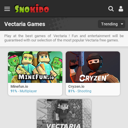
Vectaria Games
Trending
Play at the best games of Vectaria ! Fun and entertainment will be
guaranteed with our selection of the most popular Vectaria free games.
Minefun.io
Cryzen.io
91%
- Multiplayer
81%
- Shooting