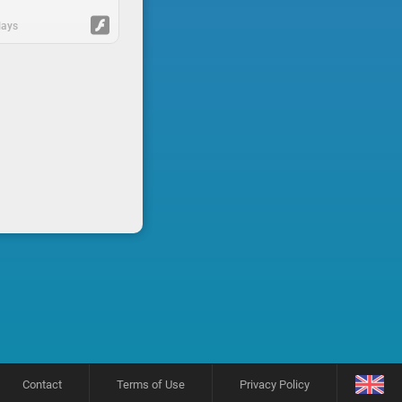
lays
Contact
Terms of Use
Privacy Policy