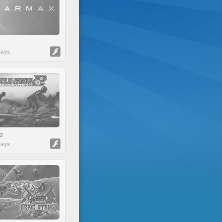
lays
 2
lays