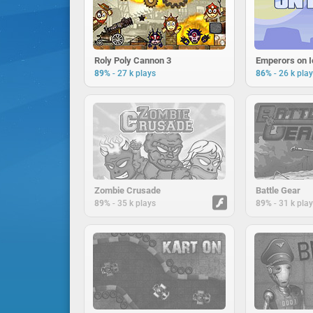
Roly Poly Cannon 3
Emperors on I
-
-
89%
27 k plays
86%
26 k pla
Zombie Crusade
Battle Gear
-
-
89%
35 k plays
89%
31 k pla