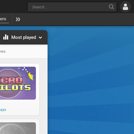
yers
Most played
mes.
lays