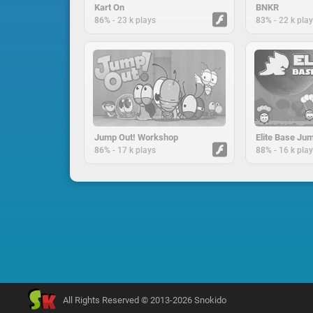
Kart On
BNKR
-
-
86%
23 k plays
83%
22 k pla
Jump Out! Workshop
Elite Base Ju
-
-
86%
17 k plays
88%
16 k pla
All Rights Reserved © 2013-2026 Snokido