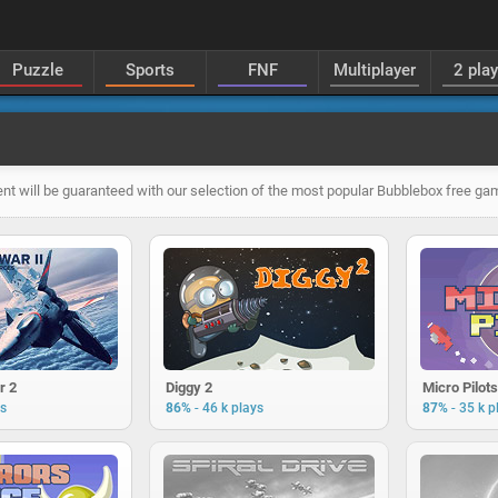
Puzzle
Sports
FNF
Multiplayer
2 pla
nt will be guaranteed with our selection of the most popular Bubblebox free ga
r 2
Diggy 2
Micro Pilots
-
-
ys
86%
46 k plays
87%
35 k p