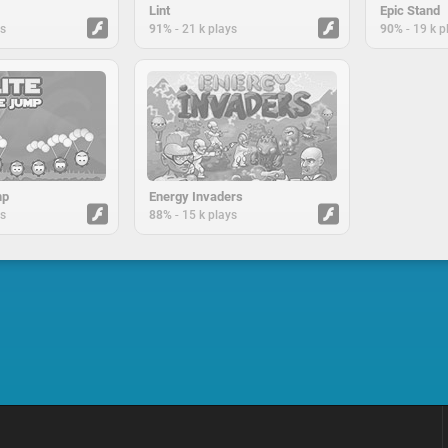
Lint
Epic Stand
-
-
ys
91%
21 k plays
90%
19 k p
mp
Energy Invaders
-
ys
88%
15 k plays