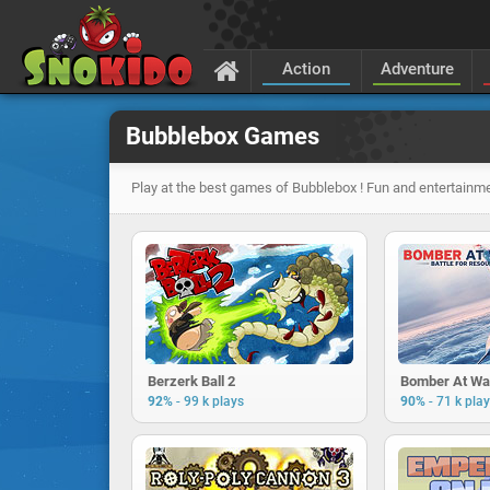
Action
Adventure
Bubblebox Games
Play at the best games of Bubblebox ! Fun and entertainme
Berzerk Ball 2
Bomber At Wa
-
-
92%
99 k plays
90%
71 k pla