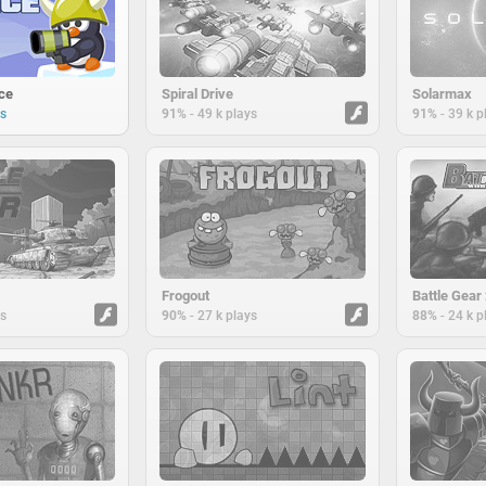
ce
Spiral Drive
Solarmax
-
-
ys
91%
49 k plays
91%
39 k p
Frogout
Battle Gear
-
-
ys
90%
27 k plays
88%
24 k p