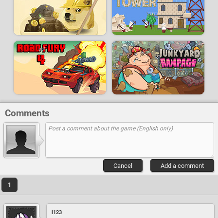
Comments
Cancel
Add a comment
1
l123