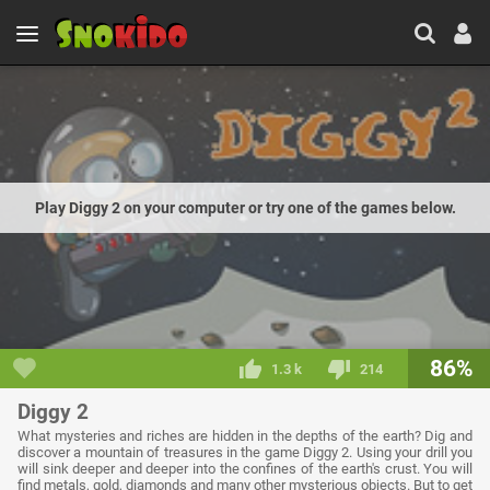
Play Diggy 2 on your computer or try one of the games below.
86%
1.3 k
214
Diggy 2
What mysteries and riches are hidden in the depths of the earth? Dig and
discover a mountain of treasures in the game Diggy 2. Using your drill you
will sink deeper and deeper into the confines of the earth's crust. You will
find metals, gold, diamonds and many other mysterious objects. But to get