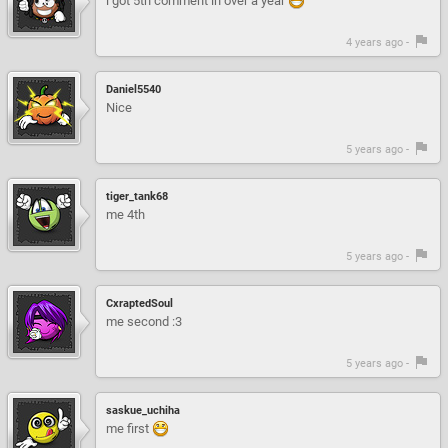
i got 5th comment in over a year
4 years ago -
Daniel5540
Nice
5 years ago -
tiger_tank68
me 4th
5 years ago -
CxraptedSoul
me second :3
5 years ago -
saskue_uchiha
me first