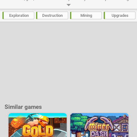
even deeper, most part of your treasures will have to be resold in order to
buy improvements for your drill. In how many days will you be able to
reach the center of planet earth?
Exploration
Destruction
Mining
Upgrades
Developer:
Bubblebox
-
46 k
plays
Similar games