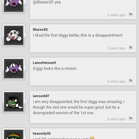
@BlazesXD yea
3 years ago -
BlazesXD
I liked the first diggy better, this is a disappointment
3 years ago -
LanceHenson9
Diggy looks like a minion.
3 years ago -
iamsat687
i am very disappointed, the first diggy was amazing, i
though the 2ed one would be super good. but its a
downgraded version of the 1st one.
4 years ago -
heavenly05