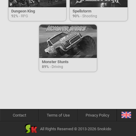
Dungeon King
Spellstorm
92%
- RPG
90%
- Shooting
Monster Stunts
89%
- Driving
Contact
Terms of Use
Privacy Policy
All Rights Reserved © 2013-2026 Snokido