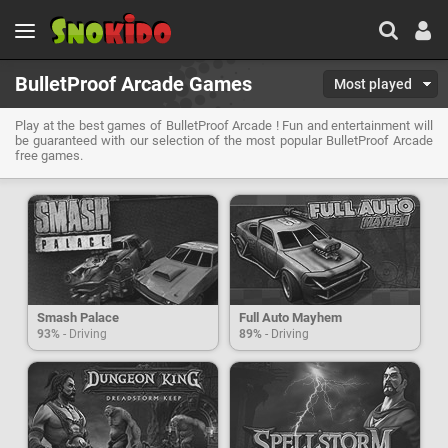
BulletProof Arcade Games
Most played
Play at the best games of BulletProof Arcade ! Fun and entertainment will
be guaranteed with our selection of the most popular BulletProof Arcade
free games.
Smash Palace
Full Auto Mayhem
93%
- Driving
89%
- Driving