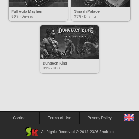
Full Auto Mayhem
Smash Palace
89%
- Driving
93%
- Driving
Dungeon King
92%
- RPG
Contact
Terms of Use
Privacy Policy
All Rights Reserved © 2013-2026 Snokido