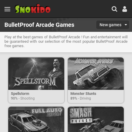
BulletProof Arcade Games
New games
Play at the best games of BulletProof Arcade ! Fun and entertainment will
be guaranteed with our selection of the most popular BulletProof Arcade
free games.
Spellstorm
Monster Stunts
90%
- Shooting
89%
- Driving