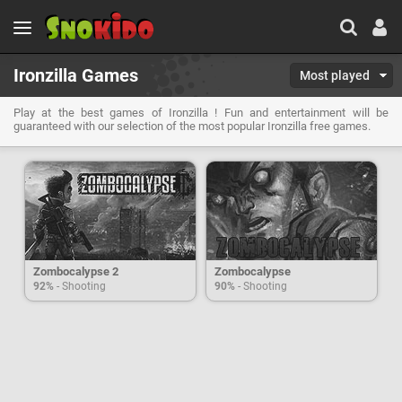
Ironzilla Games
Most played
Play at the best games of Ironzilla ! Fun and entertainment will be
guaranteed with our selection of the most popular Ironzilla free games.
Zombocalypse 2
Zombocalypse
92%
- Shooting
90%
- Shooting