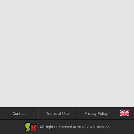
Contact
Terms of Use
Privacy Policy
All Rights Reserved © 2013-2026 Snokido