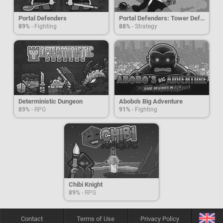
Portal Defenders
Portal Defenders: Tower Defense
89%
- Fighting
88%
- Strategy
Deterministic Dungeon
Abobo's Big Adventure
89%
- RPG
91%
- Fighting
Chibi Knight
89%
- RPG
Contact
Terms of Use
Privacy Policy