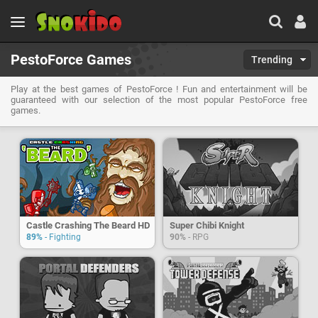
PestoForce Games
Trending
Play at the best games of PestoForce ! Fun and entertainment will be
guaranteed with our selection of the most popular PestoForce free
games.
Castle Crashing The Beard HD
Super Chibi Knight
89%
- Fighting
90%
- RPG