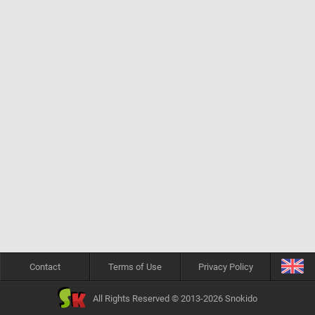
Contact
Terms of Use
Privacy Policy
All Rights Reserved © 2013-2026 Snokido