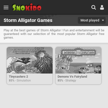
Storm Alligator Games
Most played
Play at the best games of Storm Alligator ! Fun and entertainment will be
guaranteed with our selection of the most popular Storm Alligator free
games.
Tinysasters 2
Demons Vs Fairyland
85%
- Simulation
85%
- Strategy