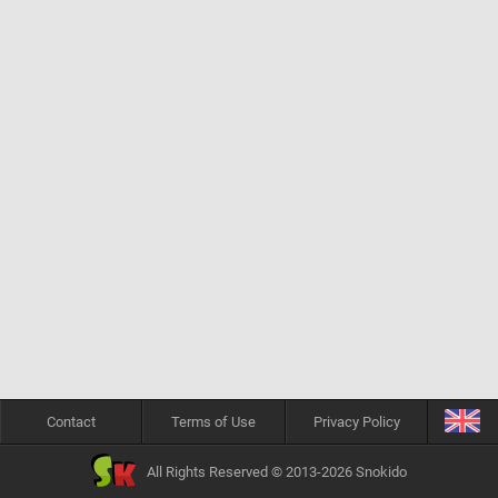
Contact
Terms of Use
Privacy Policy
All Rights Reserved © 2013-2026 Snokido