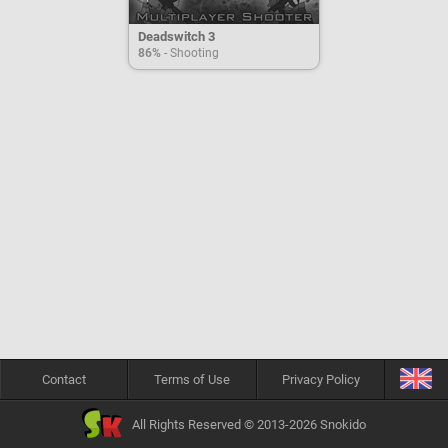
Deadswitch 3
86%
- Shooting
Contact
Terms of Use
Privacy Policy
All Rights Reserved © 2013-2026 Snokido