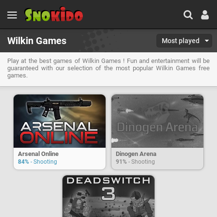
Wilkin Games
Most played
Play at the best games of Wilkin Games ! Fun and entertainment will be
guaranteed with our selection of the most popular Wilkin Games free
games.
Arsenal Online
Dinogen Arena
84%
- Shooting
91%
- Shooting