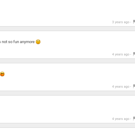
3 years ago -
ts not so fun anymore
4 years ago -
4 years ago -
4 years ago -