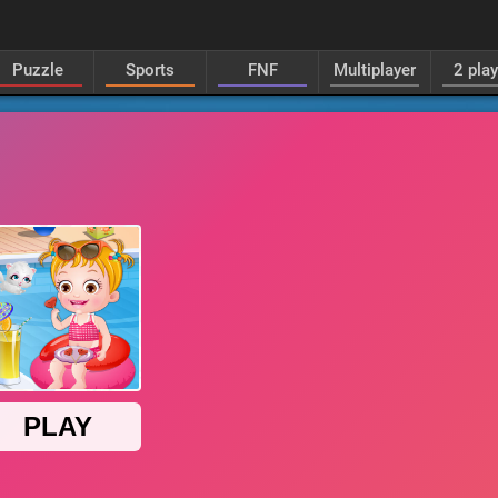
Puzzle
Sports
FNF
Multiplayer
2 pla