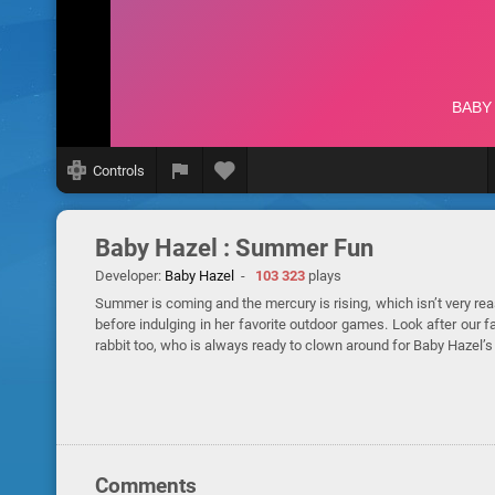
Controls
Baby Hazel : Summer Fun
Developer:
Baby Hazel
-
103 323
plays
Summer is coming and the mercury is rising, which isn’t very r
before indulging in her favorite outdoor games. Look after our f
rabbit too, who is always ready to clown around for Baby Hazel’s
Comments