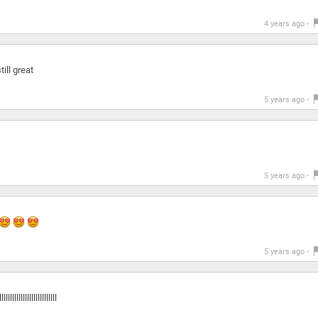
4 years ago -
till great
5 years ago -
5 years ago -
5 years ago -
llllllllllllllll