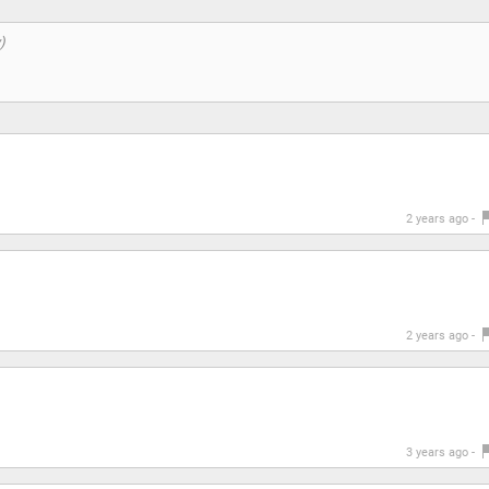
2 years ago -
2 years ago -
3 years ago -