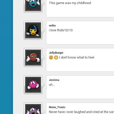
This game was my childhood
onika
i love thids10/10
JellyBurger
I don't know what to feel-
Jxmima
uh...
Mono_Tronic
Never have i ever laughed and cried at the s