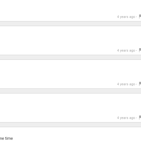
4 years ago -
4 years ago -
4 years ago -
4 years ago -
ame time