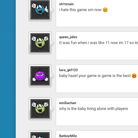
sh1tstain
i hate this game sm now
queen_jules
It was fun when i was like 11 now im 17 so i
lava_girl123
baby hazel your game is game is the best
emiliachan
why is the baby living alone with players
BatboyMilo