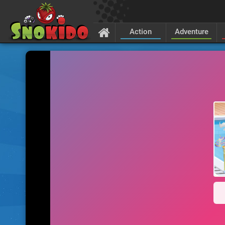
Action
Adventure