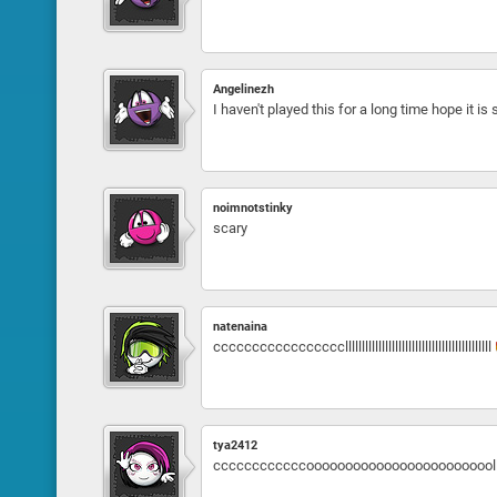
Angelinezh
I haven't played this for a long time hope it is s
noimnotstinky
scary
natenaina
cccccccccccccccccllllllllllllllllllllllllllllllllllllllllllll
tya2412
ccccccccccccoooooooooooooooooooooooollllllllllll