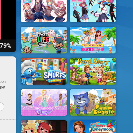
79%
tion
 pet