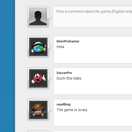
DemiProGamer
Hola
SoccerPro
Duck this baby
raoufking
The game is scary