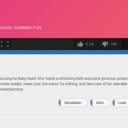
2.9 k
749
eassuring for Baby Hazel. She needs a refreshing bath and some good sun protec
avorite toddler, make sure she wants for nothing, and take care of her adorable
 entertainment.
Simulation
Girls
Love