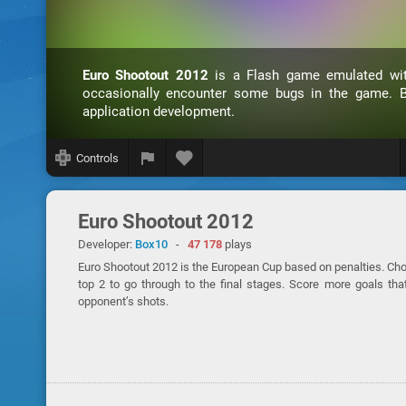
Euro Shootout 2012
is a Flash game emulated w
occasionally encounter some bugs in the game. B
application development.
Controls
Euro Shootout 2012
Developer:
Box10
-
47 178
plays
Euro Shootout 2012 is the European Cup based on penalties. Choo
top 2 to go through to the final stages. Score more goals tha
opponent’s shots.