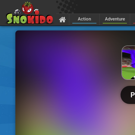
Action
Adventure
P