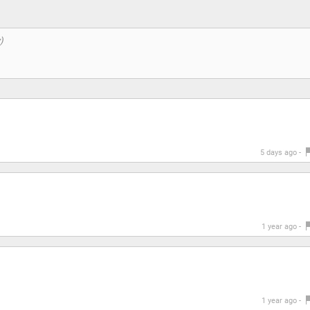
5 days ago -
1 year ago -
1 year ago -