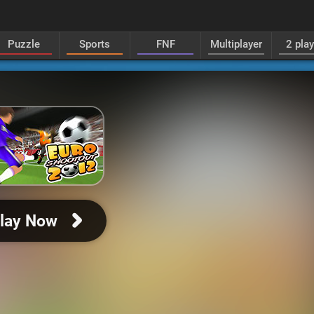
Puzzle
Sports
FNF
Multiplayer
2 pla
lay Now