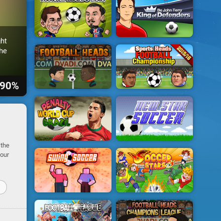
ht
he
90%
 the
your