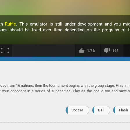
ith
Ruffle
. This emulator is still under development and you mig
ugs should be fixed over time depending on the progress of t
1.7 k
195
se from 16 nations, then the tournament begins with the group stage. Finish in
t your opponent in a series of 5 penalties. Play as the goalie too and save 
Soccer
Ball
Flash