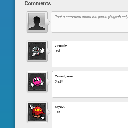
Comments
vindooly
3rd
Casualgamer
2nd!!!
bdydvG
1st