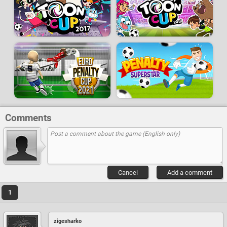
Comments
Cancel
Add a comment
1
zigesharko