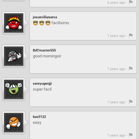
6 years ago -
josuevillanueva
facilisimo
7 years ago -
BATmaster555
good morningsir
7 years ago -
senryugenjji
super facil
7 years ago -
basil122
easy
7 years ago -