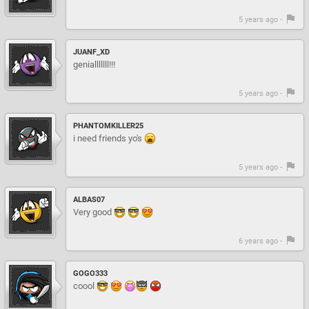
5 years ago -
JUANF_XD
genialllllll!!!
5 years ago -
PHANTOMKILLER25
i need friends yo's
5 years ago -
ALBAS07
Very good
6 years ago -
GOGO333
coool