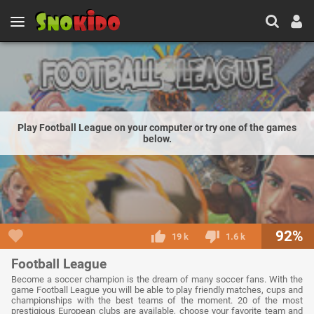
Play Football League on your computer or try one of the games
below.
92%
19 k
1.6 k
Football League
Become a soccer champion is the dream of many soccer fans. With the
game Football League you will be able to play friendly matches, cups and
championships with the best teams of the moment. 20 of the most
prestigious European clubs are available, choose your favorite team and