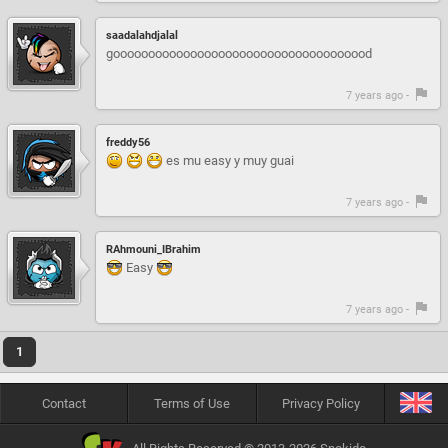
saadalahdjalal
gooooooooooooooooooooooooooooooooooood
7 years ago -
freddy56
es mu easy y muy guai
7 years ago -
RAhmouni_IBrahim
Easy
7 years ago -
1
Contact
Terms of Use
Privacy Policy