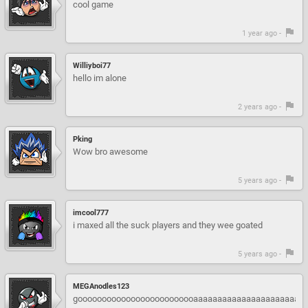
cool game
1 year ago -
Williyboi77
hello im alone
2 years ago -
Pking
Wow bro awesome
5 years ago -
imcool777
i maxed all the suck players and they wee goated
5 years ago -
MEGAnodles123
gooooooooooooooooooooooooaaaaaaaaaaaaaaaaaaaaaaaaaa