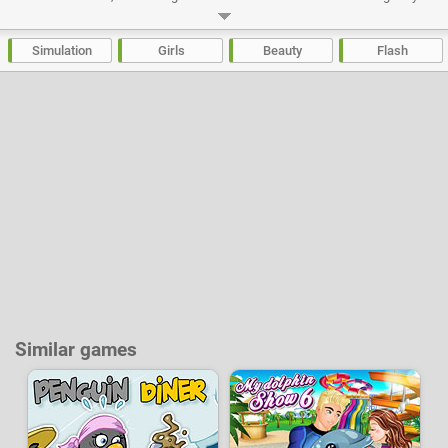
and bushy tailed for the summer.
Developer:
Azerion Casual Studio
-
51 k
plays
Simulation
Girls
Beauty
Flash
Similar games