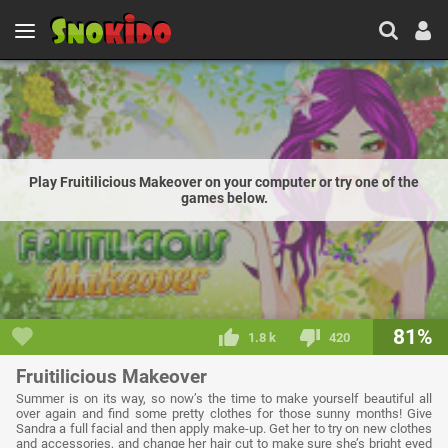
Play Fruitilicious Makeover on your computer or try one of the
games below.
81%
1.8 k
420
Fruitilicious Makeover
Summer is on its way, so now’s the time to make yourself beautiful all
over again and find some pretty clothes for those sunny months! Give
Sandra a full facial and then apply make-up. Get her to try on new clothes
and accessories, and change her hair cut to make sure she’s bright eyed