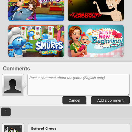
Comments
Cancel
Add a comment
1
Buttered_Cheeze