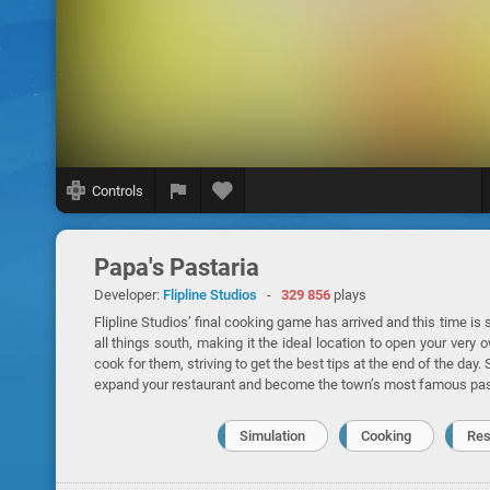
Controls
Papa's Pastaria
Developer:
Flipline Studios
-
329 856
plays
Flipline Studios’ final cooking game has arrived and this time is s
all things south, making it the ideal location to open your ver
cook for them, striving to get the best tips at the end of the day
expand your restaurant and become the town’s most famous past
Simulation
Cooking
Res