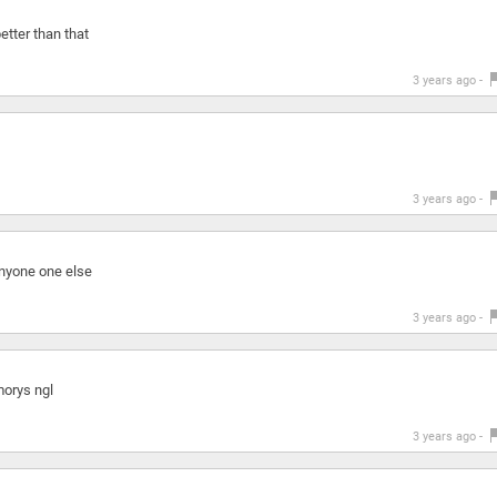
etter than that
3 years ago -
3 years ago -
anyone one else
3 years ago -
orys ngl
3 years ago -