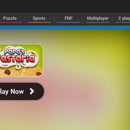
Puzzle
Sports
FNF
Multiplayer
2 pla
lay Now