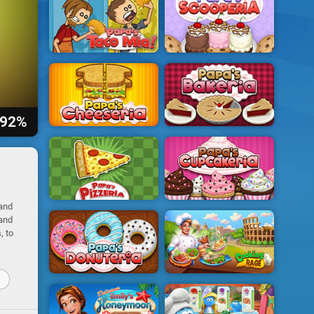
92%
 and
 and
, to