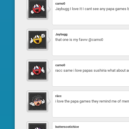
carno0
Jaybugg I love It I cant see any papa games b
Jaybugg
that one is my favvv @carno0
carno0
racc same i love papas sushiria what about 
räcc
i love the papa games they remind me of mem
butterscotichice