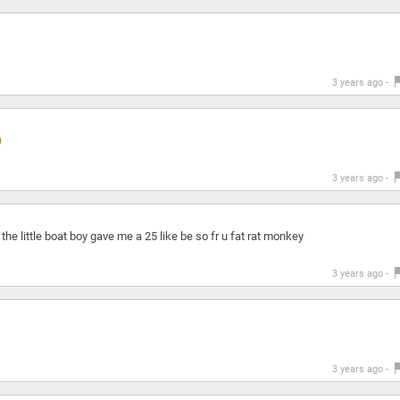
3 years ago -
3 years ago -
he little boat boy gave me a 25 like be so fr u fat rat monkey
3 years ago -
3 years ago -