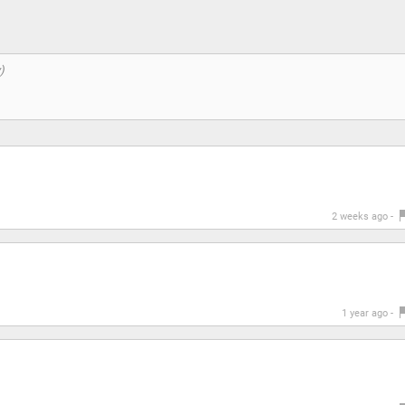
2 weeks ago -
1 year ago -