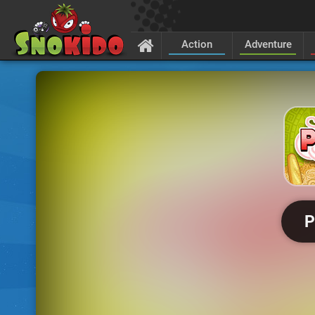
Action
Adventure
P