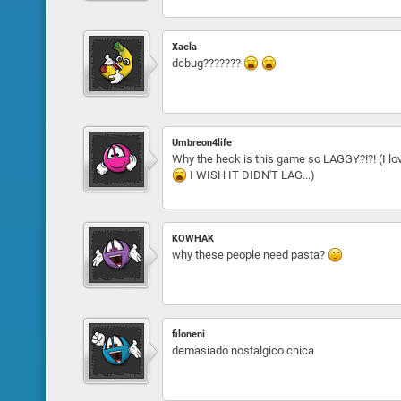
Xaela
debug???????
Umbreon4life
Why the heck is this game so LAGGY?!?! (I love
I WISH IT DIDN'T LAG...)
KOWHAK
why these people need pasta?
filoneni
demasiado nostalgico chica