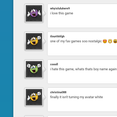
whyisluluhere9
i love this game
tlourthhfgh
one of my fav games soo nostalgic
coooll
i hate this game, whats thats boy name again t
christina088
finally it isn't turning my avatar white