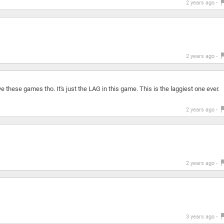
2 years ago -
2 years ago -
 these games tho. It's just the LAG in this game. This is the laggiest one ever.
2 years ago -
2 years ago -
3 years ago -