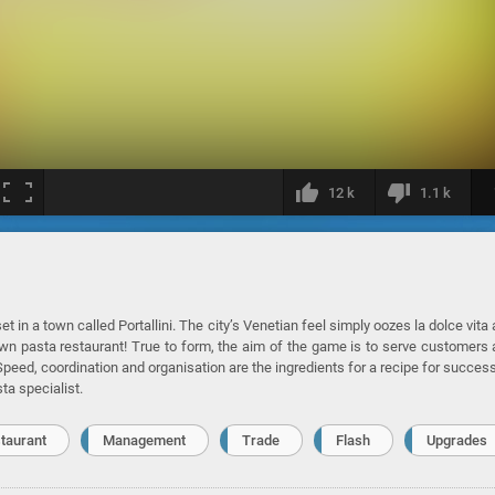
12 k
1.1 k
et in a town called Portallini. The city’s Venetian feel simply oozes la dolce vita
y own pasta restaurant! True to form, the aim of the game is to serve customers
. Speed, coordination and organisation are the ingredients for a recipe for success
a specialist.
taurant
Management
Trade
Flash
Upgrades