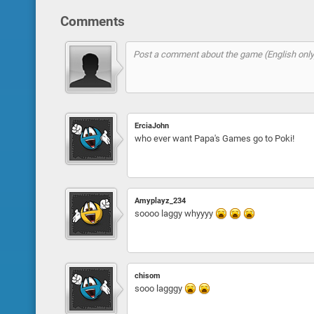
Comments
ErciaJohn
who ever want Papa's Games go to Poki!
Amyplayz_234
soooo laggy whyyyy
chisom
sooo lagggy